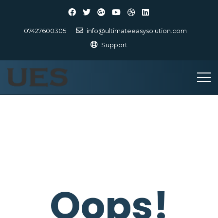
07427600305
info@ultimateeasysolution.com
Support
Oops!