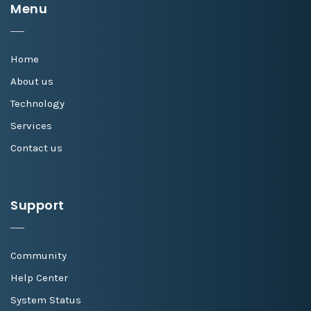
Menu
Home
About us
Technology
Services
Contact us
Support
Community
Help Center
System Status