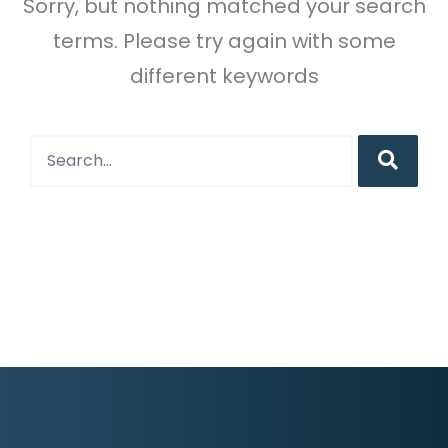
Sorry, but nothing matched your search
terms. Please try again with some
different keywords