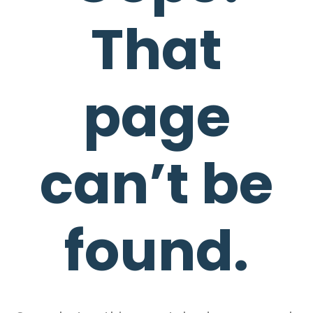
That
page
can’t be
found.