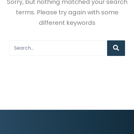
Sorry, but nothing matched your search
terms. Please try again with some
different keywords