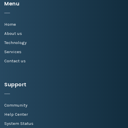
Menu
Home
About us
Technology
Services
Contact us
Support
Community
Help Center
System Status