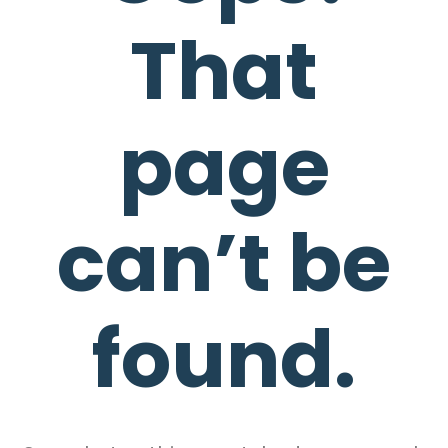
That
page
can’t be
found.