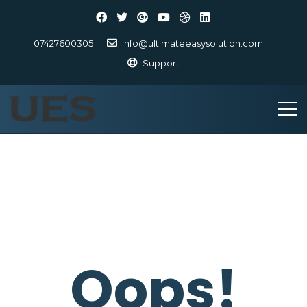
07427600305
info@ultimateeasysolution.com
Support
Oops!