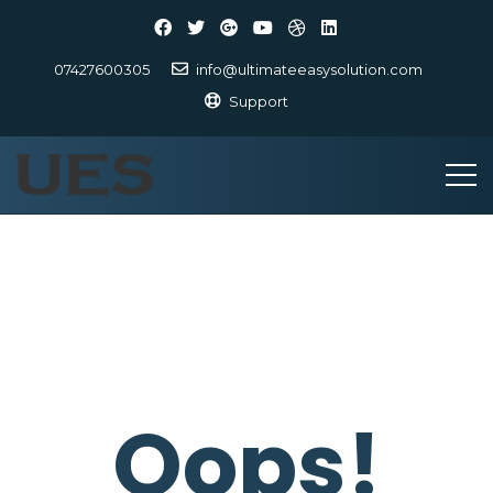
07427600305
info@ultimateeasysolution.com
Support
Oops!