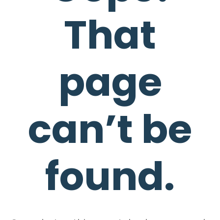
That
page
can’t be
found.