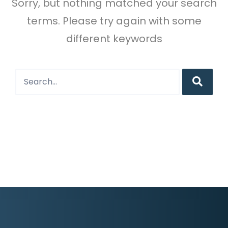
Sorry, but nothing matched your search
terms. Please try again with some
different keywords