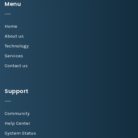
Menu
Home
About us
Technology
Services
Contact us
Support
Community
Help Center
System Status