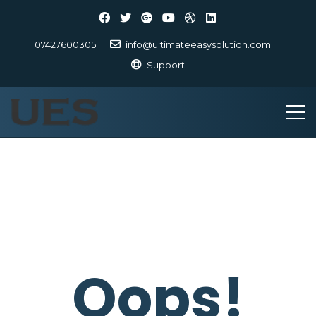
07427600305
info@ultimateeasysolution.com
Support
Oops!