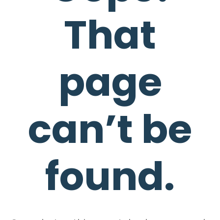
That
page
can’t be
found.