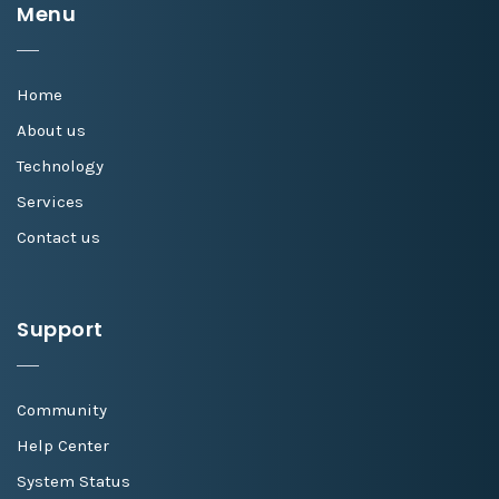
Menu
Home
About us
Technology
Services
Contact us
Support
Community
Help Center
System Status