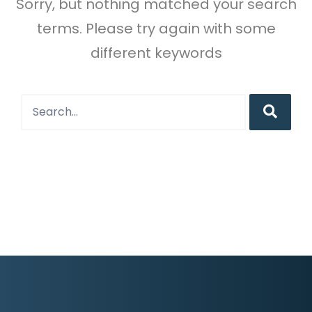
Sorry, but nothing matched your search
terms. Please try again with some
different keywords