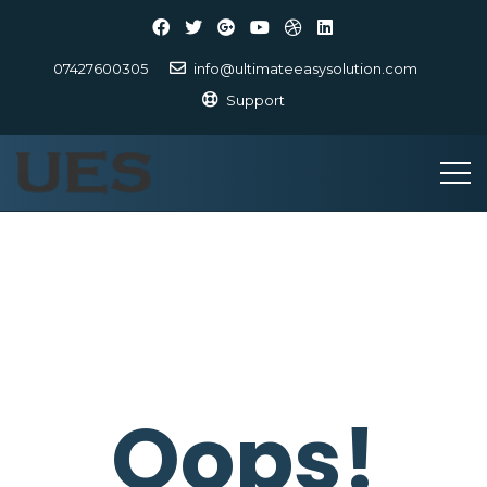
07427600305
info@ultimateeasysolution.com
Support
Oops!