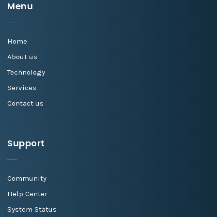
Menu
Home
About us
Technology
Services
Contact us
Support
Community
Help Center
System Status