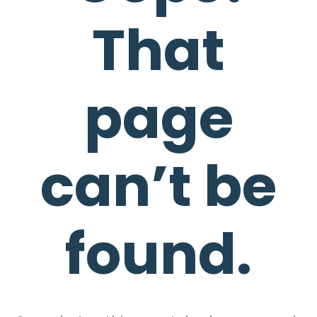
That
page
can’t be
found.