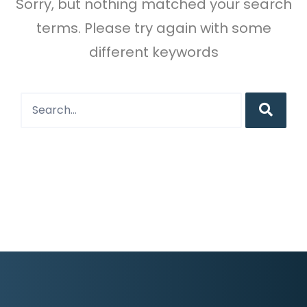
Sorry, but nothing matched your search
terms. Please try again with some
different keywords