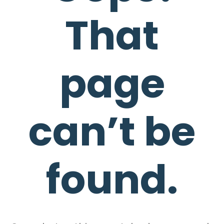
That
page
can’t be
found.