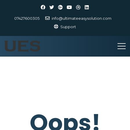
07427600305
info@ultimateeasysolution.com
Support
Oops!