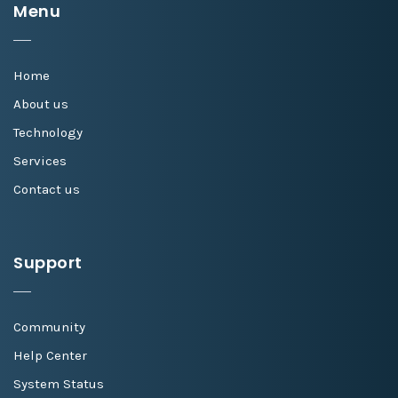
Menu
Home
About us
Technology
Services
Contact us
Support
Community
Help Center
System Status