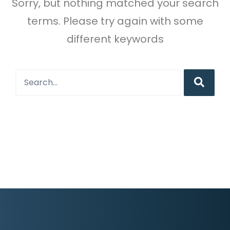
Sorry, but nothing matched your search
terms. Please try again with some
different keywords