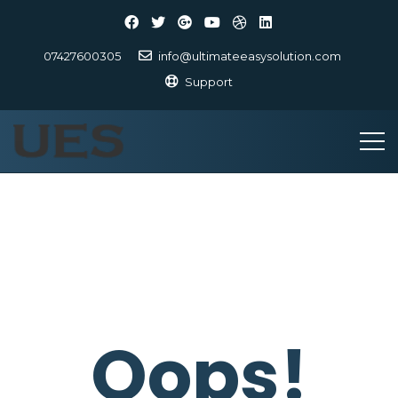
07427600305
info@ultimateeasysolution.com
Support
Oops!