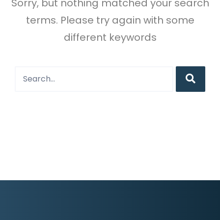
Sorry, but nothing matched your search
terms. Please try again with some
different keywords