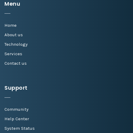
Menu
Home
About us
Technology
Services
Contact us
Support
Community
Help Center
System Status