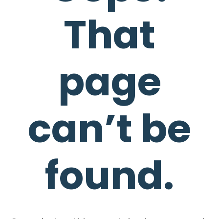
That
page
can’t be
found.