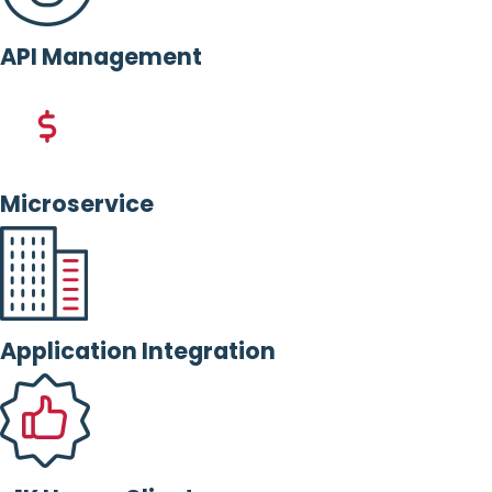
API Management
Microservice
Application Integration