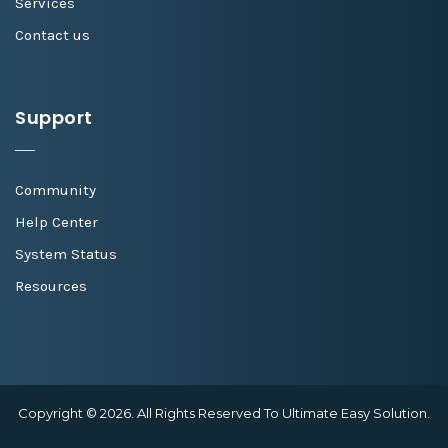
Services
Contact us
Support
Community
Help Center
System Status
Resources
Copyright © 2026. All Rights Reserved To Ultimate Easy Solution.