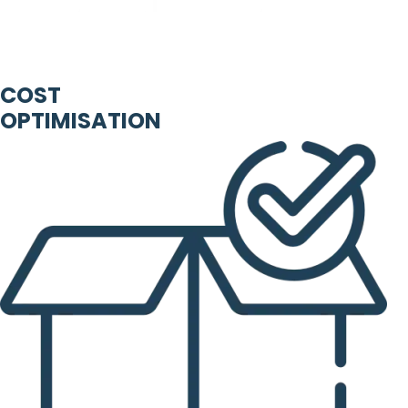
COST
OPTIMISATION