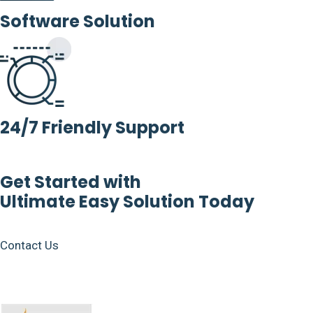
Software Solution
24/7 Friendly Support
Get Started with
Ultimate Easy Solution Today
Contact Us