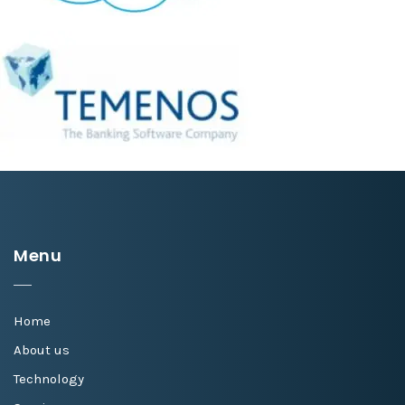
Menu
Home
About us
Technology