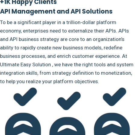
+1K Happy Clients
API Management and API Solutions
To be a significant player in a trillion-dollar platform
economy, enterprises need to externalize their APIs. APIs
and API business strategy are core to an organization’s
ability to rapidly create new business models, redefine
business processes, and enrich customer experience. At
Ultimate Easy Solution , we have the right tools and system
integration skills, from strategy definition to monetization,
to help you realize your platform objectives.