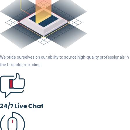
We pride ourselves on our ability to source high-quality professionals in
the IT sector, including.
24/7 Live Chat