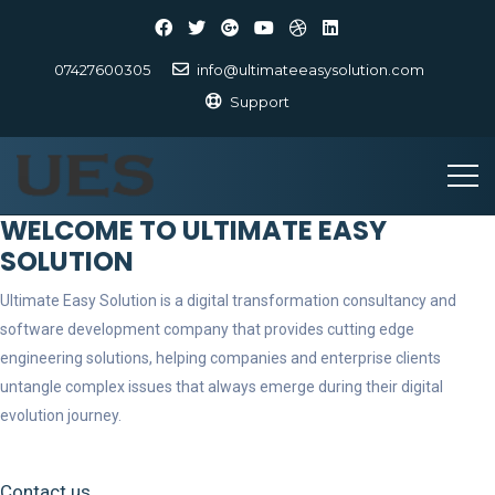
07427600305
info@ultimateeasysolution.com
Support
WELCOME TO ULTIMATE EASY
SOLUTION
Ultimate Easy Solution is a digital transformation consultancy and
software development company that provides cutting edge
engineering solutions, helping companies and enterprise clients
untangle complex issues that always emerge during their digital
evolution journey.
Contact us