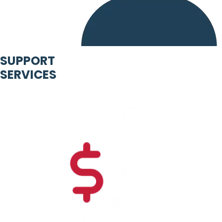
SUPPORT
SERVICES