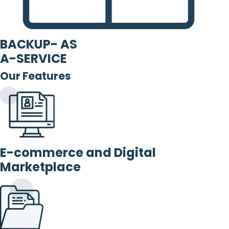
BACKUP- AS
A-SERVICE
Our Features
E-commerce and Digital
Marketplace