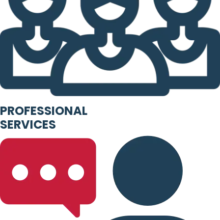
PROFESSIONAL
SERVICES