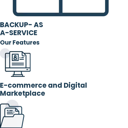
BACKUP- AS
A-SERVICE
Our Features
E-commerce and Digital
Marketplace