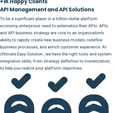
+1K Happy Clients
API Management and API Solutions
To be a significant player in a trillion-dollar platform
economy, enterprises need to externalize their APIs. APIs
and API business strategy are core to an organization’s
ability to rapidly create new business models, redefine
business processes, and enrich customer experience. At
Ultimate Easy Solution , we have the right tools and system
integration skills, from strategy definition to monetization,
to help you realize your platform objectives.