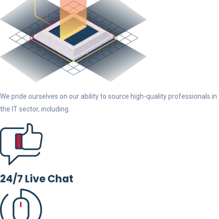
We pride ourselves on our ability to source high-quality professionals in
the IT sector, including.
24/7 Live Chat