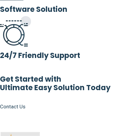
Software Solution
24/7 Friendly Support
Get Started with
Ultimate Easy Solution Today
Contact Us