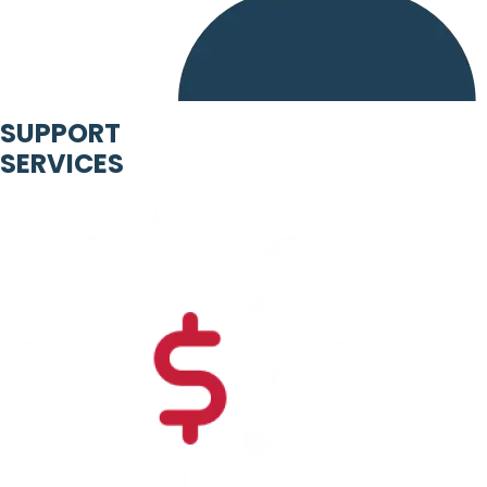
SUPPORT
SERVICES