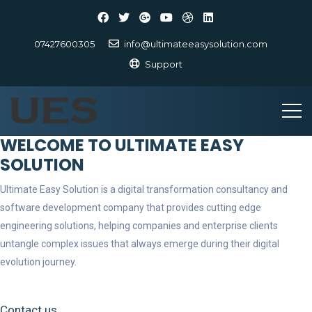
07427600305
info@ultimateeasysolution.com
Support
WELCOME TO ULTIMATE EASY
SOLUTION
Ultimate Easy Solution is a digital transformation consultancy and
software development company that provides cutting edge
engineering solutions, helping companies and enterprise clients
untangle complex issues that always emerge during their digital
evolution journey.
Contact us