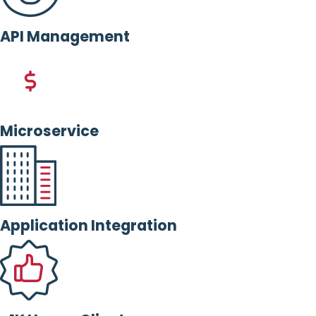
API Management
Microservice
Application Integration