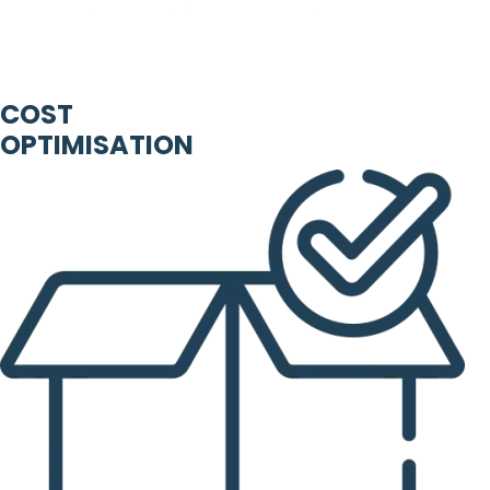
COST
OPTIMISATION