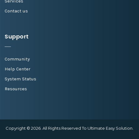
Services
Contact us
Support
Community
Help Center
System Status
Resources
Copyright © 2026. All Rights Reserved To Ultimate Easy Solution.