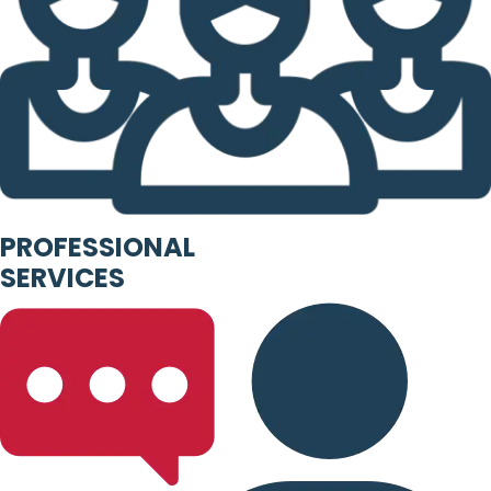
PROFESSIONAL
SERVICES