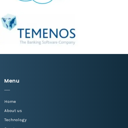
Menu
Home
About us
Technology