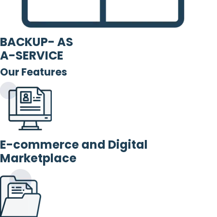
BACKUP- AS
A-SERVICE
Our Features
E-commerce and Digital
Marketplace