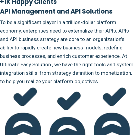
+1K Happy Clients
API Management and API Solutions
To be a significant player in a trillion-dollar platform
economy, enterprises need to externalize their APIs. APIs
and API business strategy are core to an organization’s
ability to rapidly create new business models, redefine
business processes, and enrich customer experience. At
Ultimate Easy Solution , we have the right tools and system
integration skills, from strategy definition to monetization,
to help you realize your platform objectives.