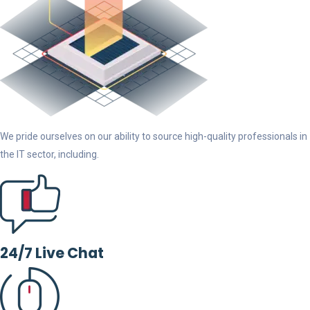
We pride ourselves on our ability to source high-quality professionals in
the IT sector, including.
24/7 Live Chat