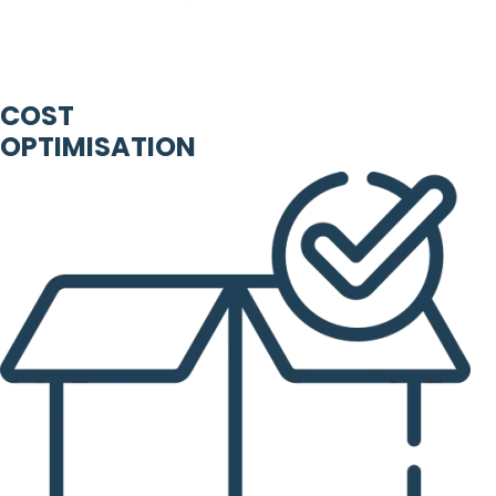
COST
OPTIMISATION