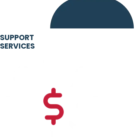
SUPPORT
SERVICES