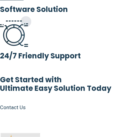
Software Solution
24/7 Friendly Support
Get Started with
Ultimate Easy Solution Today
Contact Us