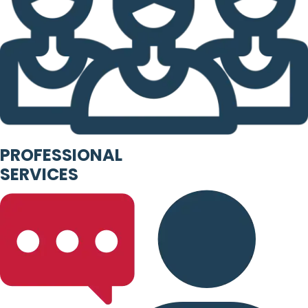
PROFESSIONAL
SERVICES