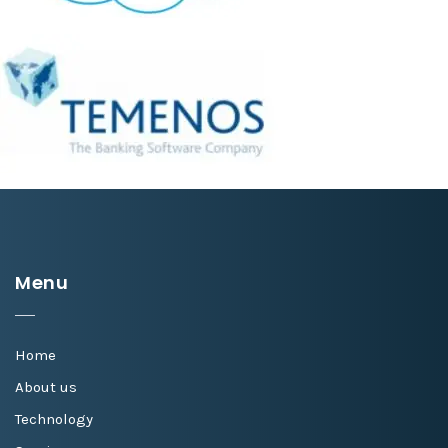
Menu
Home
About us
Technology