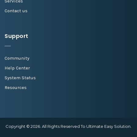
Services
Contact us
Support
Community
Help Center
System Status
Resources
Copyright © 2026. All Rights Reserved To Ultimate Easy Solution.