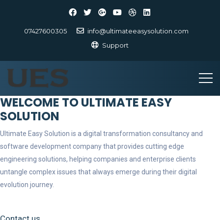
07427600305
info@ultimateeasysolution.com
Support
WELCOME TO ULTIMATE EASY
SOLUTION
Ultimate Easy Solution is a digital transformation consultancy and
software development company that provides cutting edge
engineering solutions, helping companies and enterprise clients
untangle complex issues that always emerge during their digital
evolution journey.
Contact us