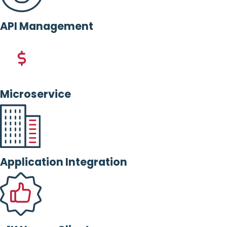
API Management
Microservice
Application Integration