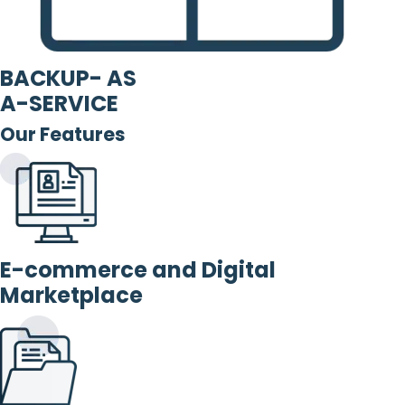
BACKUP- AS
A-SERVICE
Our Features
E-commerce and Digital
Marketplace