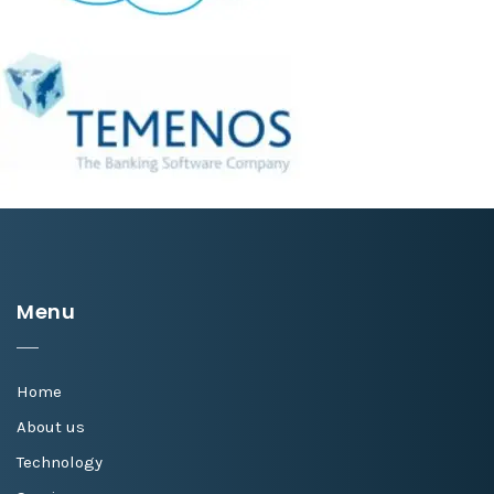
Menu
Home
About us
Technology