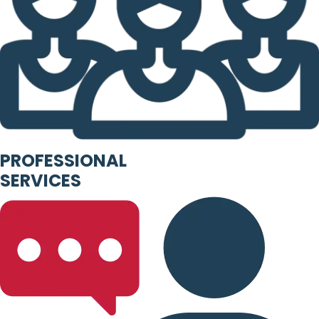
PROFESSIONAL
SERVICES