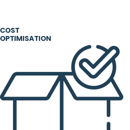
COST
OPTIMISATION