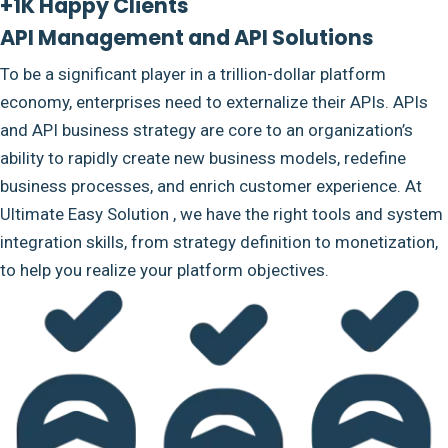
+1K Happy Clients
API Management and API Solutions
To be a significant player in a trillion-dollar platform
economy, enterprises need to externalize their APIs. APIs
and API business strategy are core to an organization’s
ability to rapidly create new business models, redefine
business processes, and enrich customer experience. At
Ultimate Easy Solution , we have the right tools and system
integration skills, from strategy definition to monetization,
to help you realize your platform objectives.