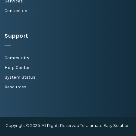
Services
Contact us
Support
Community
Help Center
System Status
Resources
Copyright © 2026. All Rights Reserved To Ultimate Easy Solution.