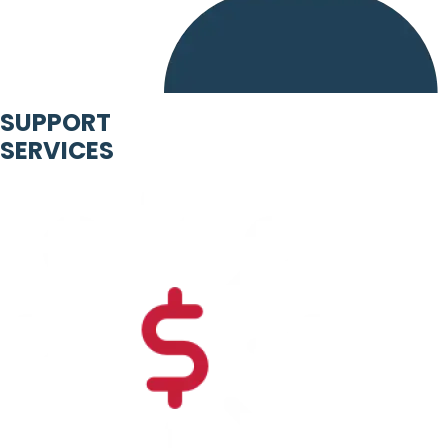
SUPPORT
SERVICES