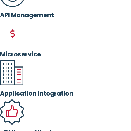
API Management
Microservice
Application Integration