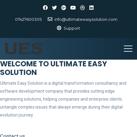
07427600305
info@ultimateeasysolution.com
Support
WELCOME TO ULTIMATE EASY
SOLUTION
Ultimate Easy Solution is a digital transformation consultancy and
software development company that provides cutting edge
engineering solutions, helping companies and enterprise clients
untangle complex issues that always emerge during their digital
evolution journey.
Contact us