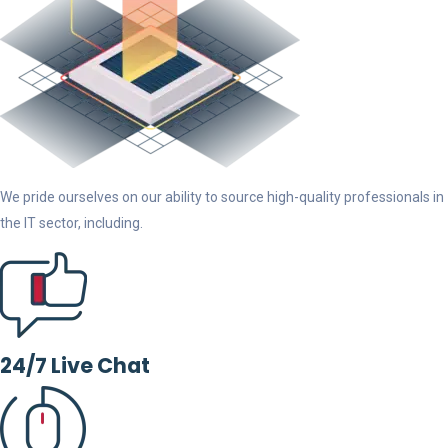
We pride ourselves on our ability to source high-quality professionals in
the IT sector, including.
24/7 Live Chat