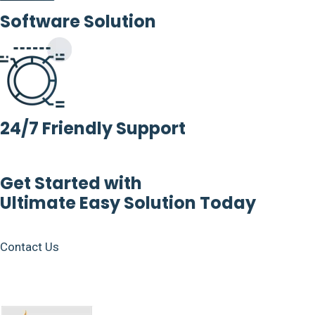
Software Solution
24/7 Friendly Support
Get Started with
Ultimate Easy Solution Today
Contact Us