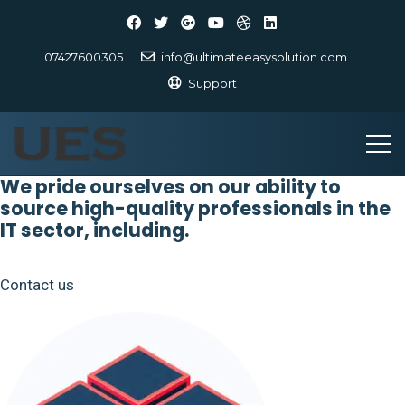
07427600305
info@ultimateeasysolution.com
Support
We pride ourselves on our ability to
source high-quality professionals in the
IT sector, including.
Contact us