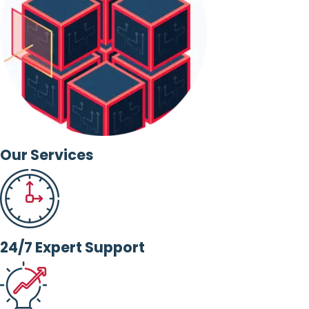
Our Services
24/7 Expert Support