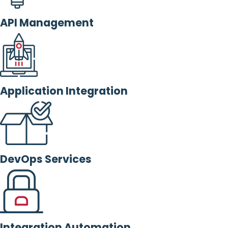
API Management
Application Integration
DevOps Services
Integration Automation