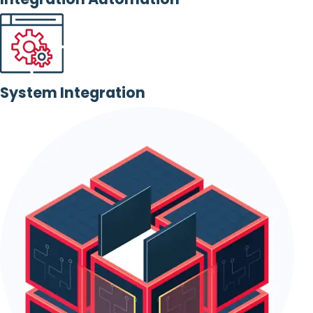
System Integration