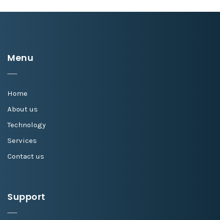
Menu
Home
About us
Technology
Services
Contact us
Support