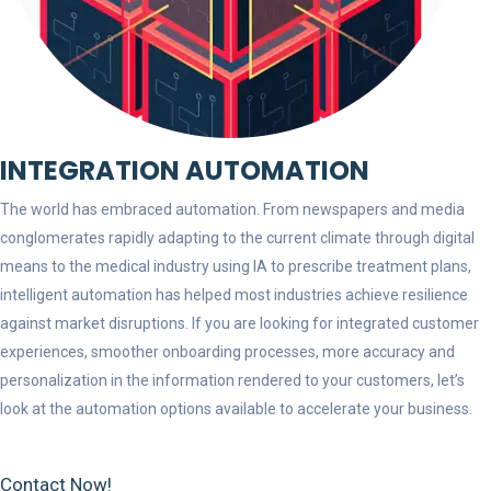
INTEGRATION AUTOMATION
The world has embraced automation. From newspapers and media
conglomerates rapidly adapting to the current climate through digital
means to the medical industry using IA to prescribe treatment plans,
intelligent automation has helped most industries achieve resilience
against market disruptions. If you are looking for integrated customer
experiences, smoother onboarding processes, more accuracy and
personalization in the information rendered to your customers, let’s
look at the automation options available to accelerate your business.
Contact Now!