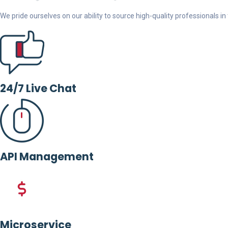
We pride ourselves on our ability to source high-quality professionals in t
24/7 Live Chat
API Management
Microservice