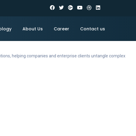
ology
About Us
Career
Contact us
utions, helping companies and enterprise clients untangle complex