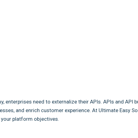
my, enterprises need to externalize their APIs. APIs and API b
sses, and enrich customer experience. At Ultimate Easy Solut
e your platform objectives.