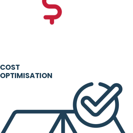
COST
OPTIMISATION