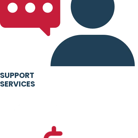
SUPPORT
SERVICES