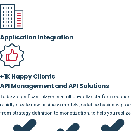
Application Integration
+1K Happy Clients
API Management and API Solutions
To be a significant player in a trillion-dollar platform econo
rapidly create new business models, redefine business proce
from strategy definition to monetization, to help you realiz