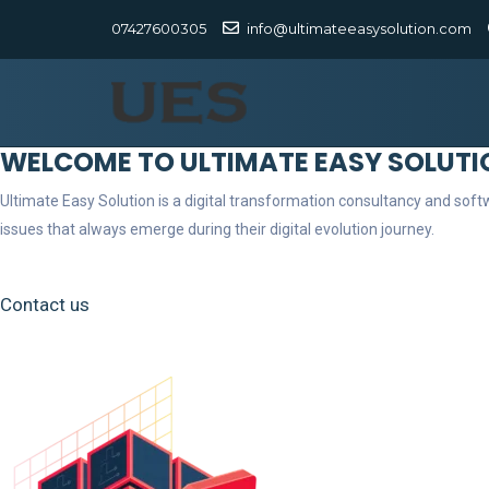
07427600305
info@ultimateeasysolution.com
WELCOME TO ULTIMATE EASY SOLUTI
Ultimate Easy Solution is a digital transformation consultancy and so
issues that always emerge during their digital evolution journey.
Contact us