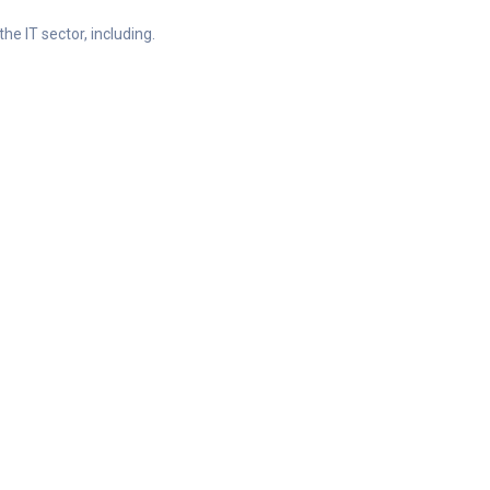
he IT sector, including.