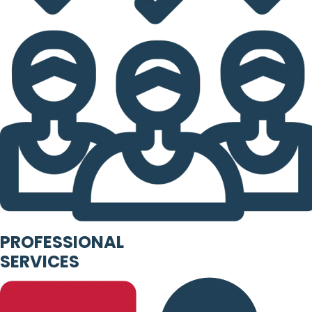
PROFESSIONAL
SERVICES