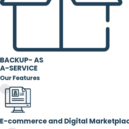
BACKUP- AS
A-SERVICE
Our Features
E-commerce and Digital Marketpla