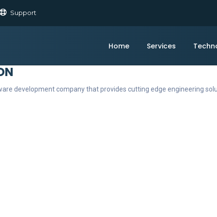
Support
Home
Services
Techn
ON
ftware development company that provides cutting edge engineering sol