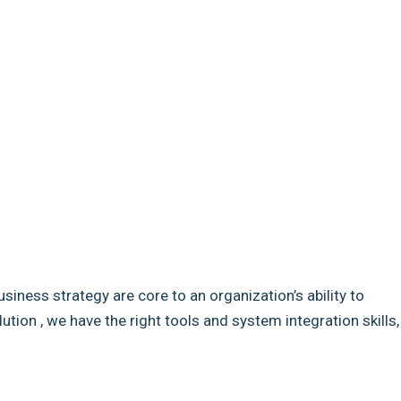
usiness strategy are core to an organization’s ability to
ion , we have the right tools and system integration skills,