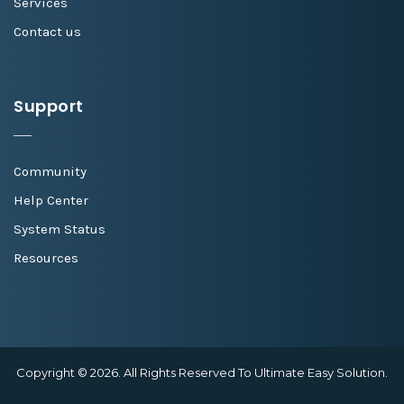
Services
Contact us
Support
Community
Help Center
System Status
Resources
Copyright © 2026. All Rights Reserved To Ultimate Easy Solution.