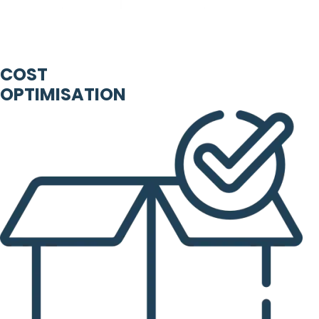
COST
OPTIMISATION