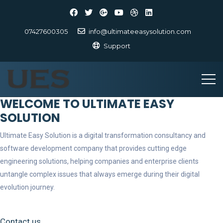
07427600305
info@ultimateeasysolution.com
Support
WELCOME TO ULTIMATE EASY
SOLUTION
Ultimate Easy Solution is a digital transformation consultancy and
software development company that provides cutting edge
engineering solutions, helping companies and enterprise clients
untangle complex issues that always emerge during their digital
evolution journey.
Contact us