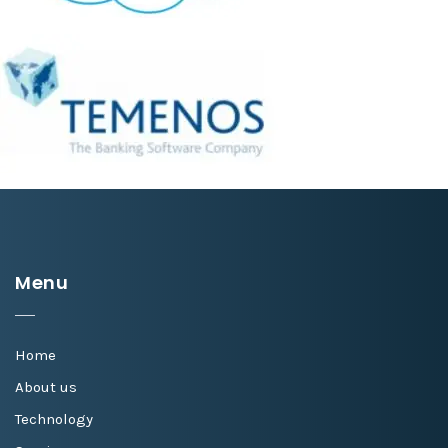
Menu
Home
About us
Technology