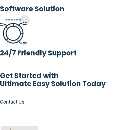
Software Solution
24/7 Friendly Support
Get Started with
Ultimate Easy Solution Today
Contact Us