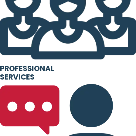
PROFESSIONAL
SERVICES