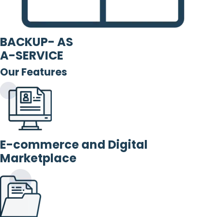
BACKUP- AS
A-SERVICE
Our Features
E-commerce and Digital
Marketplace