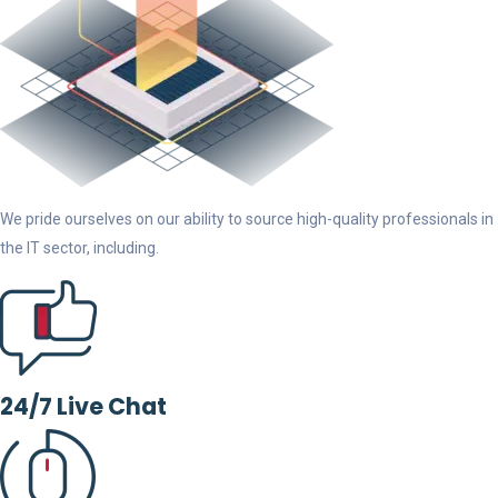
We pride ourselves on our ability to source high-quality professionals in
the IT sector, including.
24/7 Live Chat