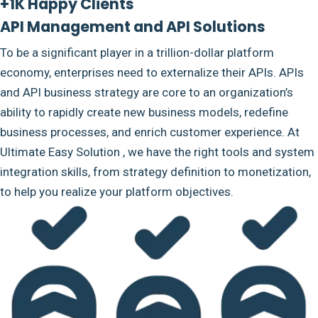
+1K Happy Clients
API Management and API Solutions
To be a significant player in a trillion-dollar platform
economy, enterprises need to externalize their APIs. APIs
and API business strategy are core to an organization’s
ability to rapidly create new business models, redefine
business processes, and enrich customer experience. At
Ultimate Easy Solution , we have the right tools and system
integration skills, from strategy definition to monetization,
to help you realize your platform objectives.