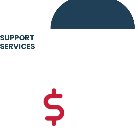
SUPPORT
SERVICES