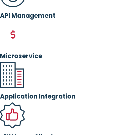
API Management
Microservice
Application Integration