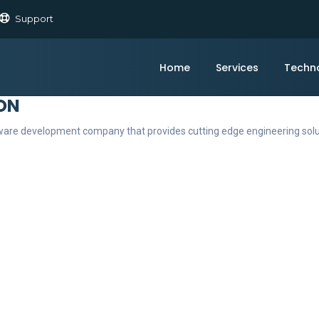
Support
Home
Services
Techn
ON
ftware development company that provides cutting edge engineering sol