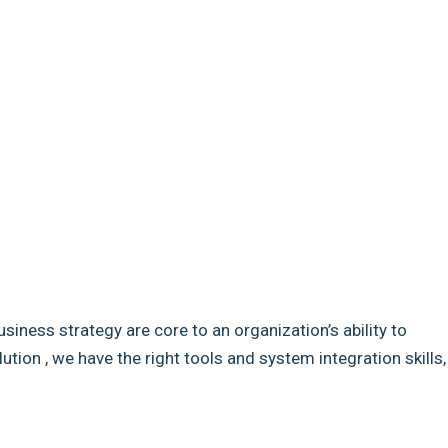
usiness strategy are core to an organization’s ability to
ion , we have the right tools and system integration skills,