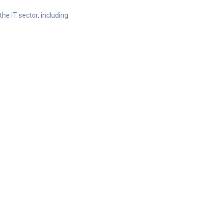
he IT sector, including.