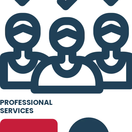
PROFESSIONAL
SERVICES