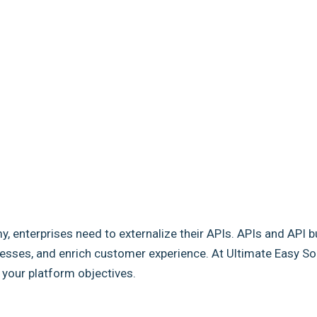
my, enterprises need to externalize their APIs. APIs and API b
sses, and enrich customer experience. At Ultimate Easy Solut
e your platform objectives.