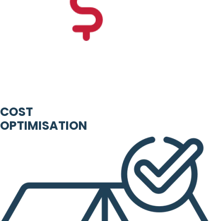
COST
OPTIMISATION