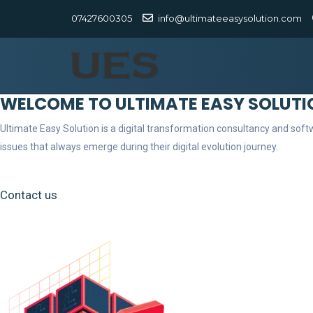
07427600305
info@ultimateeasysolution.com
WELCOME TO ULTIMATE EASY SOLUTI
Ultimate Easy Solution is a digital transformation consultancy and so
issues that always emerge during their digital evolution journey.
Contact us