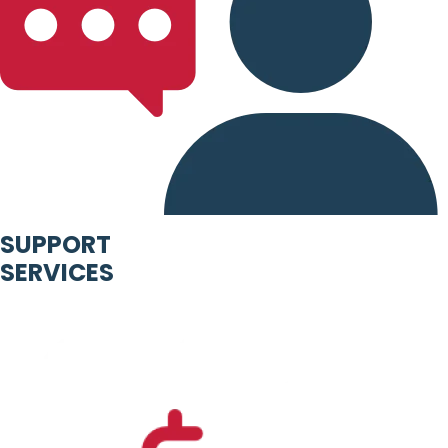
SUPPORT
SERVICES