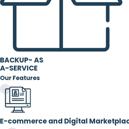
BACKUP- AS
A-SERVICE
Our Features
E-commerce and Digital Marketpla