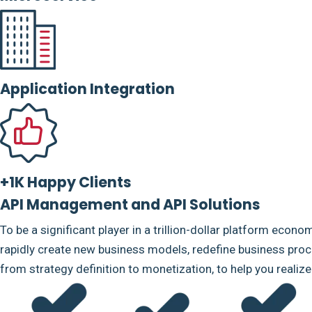
Application Integration
+1K Happy Clients
API Management and API Solutions
To be a significant player in a trillion-dollar platform econo
rapidly create new business models, redefine business proce
from strategy definition to monetization, to help you realiz