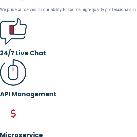
We pride ourselves on our ability to source high-quality professionals in t
24/7 Live Chat
API Management
Microservice