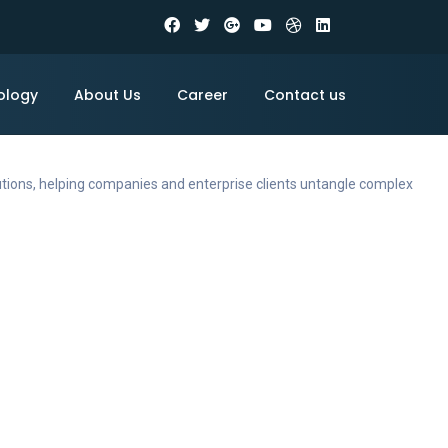
ology
About Us
Career
Contact us
utions, helping companies and enterprise clients untangle complex