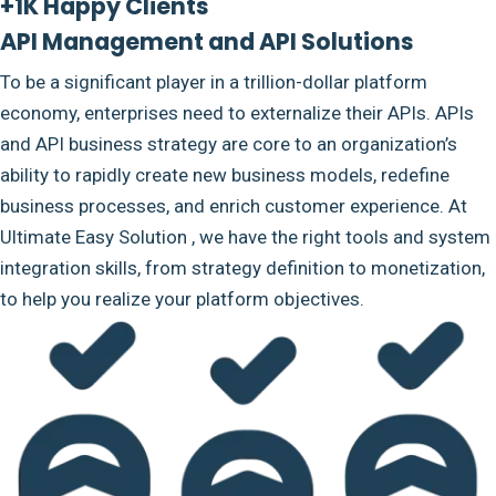
+1K Happy Clients
API Management and API Solutions
To be a significant player in a trillion-dollar platform
economy, enterprises need to externalize their APIs. APIs
and API business strategy are core to an organization’s
ability to rapidly create new business models, redefine
business processes, and enrich customer experience. At
Ultimate Easy Solution , we have the right tools and system
integration skills, from strategy definition to monetization,
to help you realize your platform objectives.