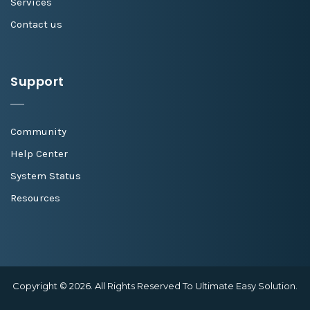
Services
Contact us
Support
Community
Help Center
System Status
Resources
Copyright © 2026. All Rights Reserved To Ultimate Easy Solution.