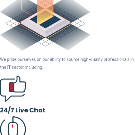
We pride ourselves on our ability to source high-quality professionals in
the IT sector, including.
24/7 Live Chat