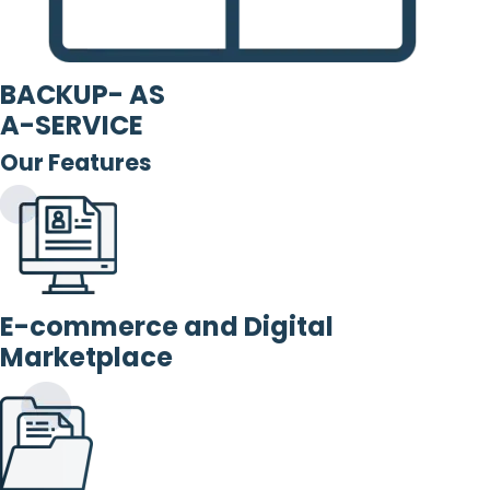
BACKUP- AS
A-SERVICE
Our Features
E-commerce and Digital
Marketplace