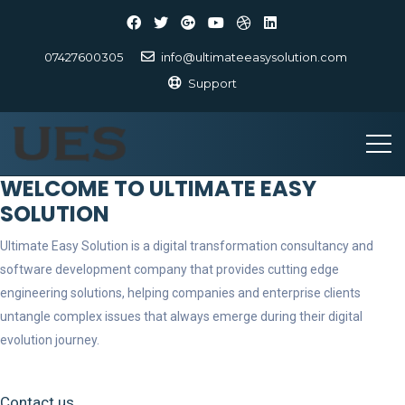
07427600305
info@ultimateeasysolution.com
Support
WELCOME TO ULTIMATE EASY
SOLUTION
Ultimate Easy Solution is a digital transformation consultancy and
software development company that provides cutting edge
engineering solutions, helping companies and enterprise clients
untangle complex issues that always emerge during their digital
evolution journey.
Contact us