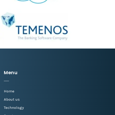
Menu
Home
About us
Technology