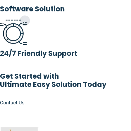
Software Solution
24/7 Friendly Support
Get Started with
Ultimate Easy Solution Today
Contact Us