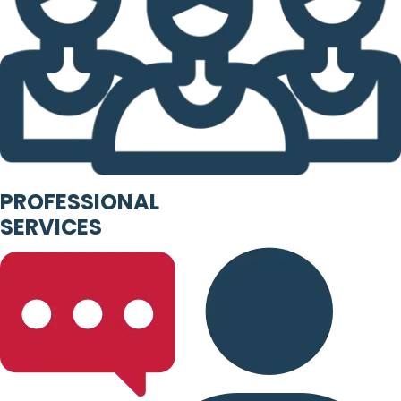
PROFESSIONAL
SERVICES