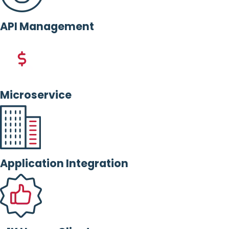
API Management
Microservice
Application Integration