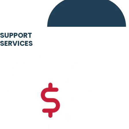
SUPPORT
SERVICES