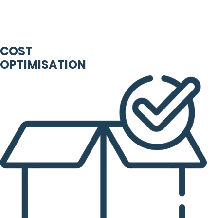
COST
OPTIMISATION