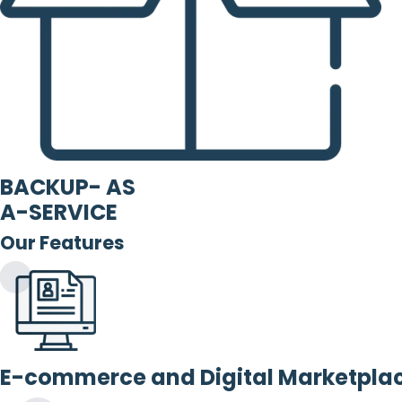
BACKUP- AS
A-SERVICE
Our Features
E-commerce and Digital Marketpla