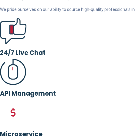
We pride ourselves on our ability to source high-quality professionals in t
24/7 Live Chat
API Management
Microservice