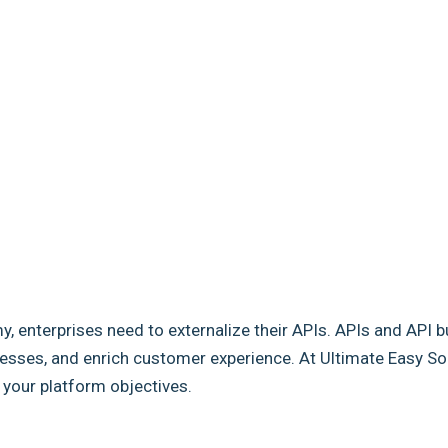
my, enterprises need to externalize their APIs. APIs and API b
sses, and enrich customer experience. At Ultimate Easy Solut
e your platform objectives.