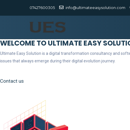
07427600305
info@ultimateeasysolution.com
WELCOME TO ULTIMATE EASY SOLUTI
Ultimate Easy Solution is a digital transformation consultancy and so
issues that always emerge during their digital evolution journey.
Contact us