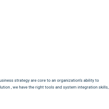
usiness strategy are core to an organization’s ability to
ion , we have the right tools and system integration skills,