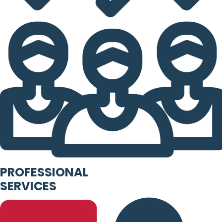
PROFESSIONAL
SERVICES