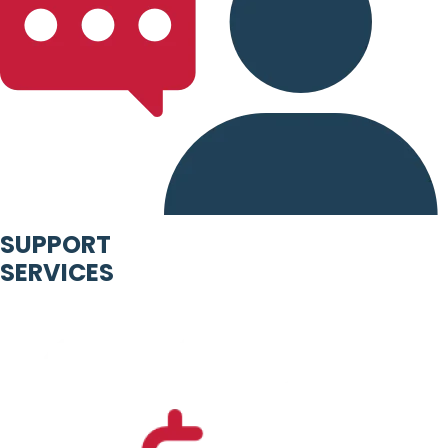
SUPPORT
SERVICES