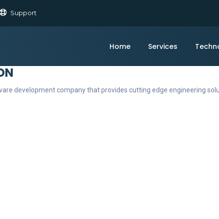
Support
Home
Services
Techn
ON
ftware development company that provides cutting edge engineering sol