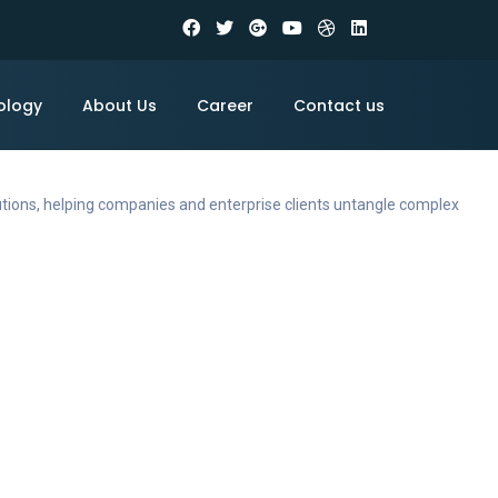
ology
About Us
Career
Contact us
utions, helping companies and enterprise clients untangle complex