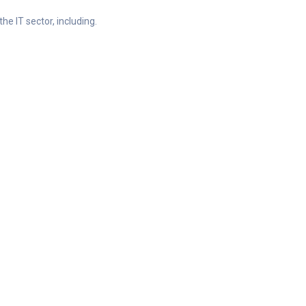
he IT sector, including.