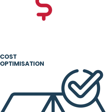
COST
OPTIMISATION