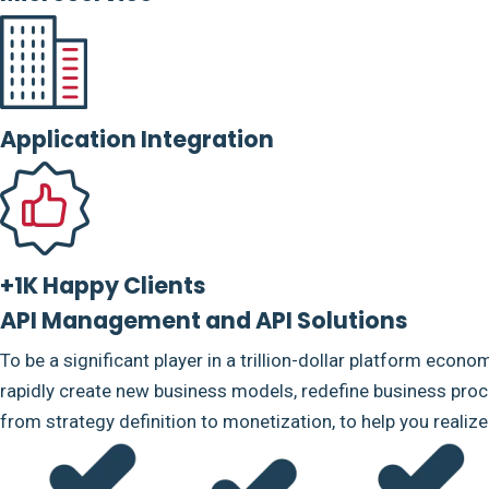
Application Integration
+1K Happy Clients
API Management and API Solutions
To be a significant player in a trillion-dollar platform econo
rapidly create new business models, redefine business proce
from strategy definition to monetization, to help you realiz