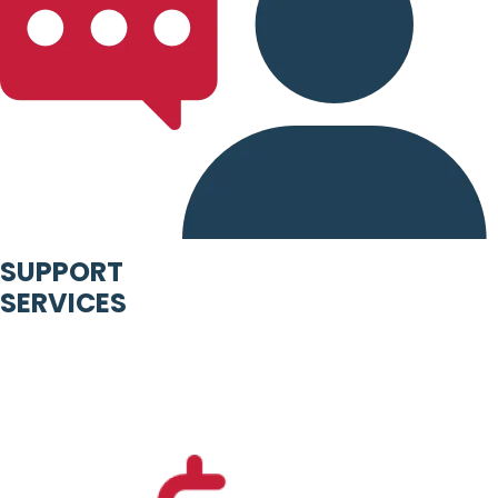
SUPPORT
SERVICES