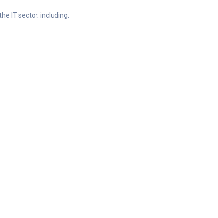
he IT sector, including.