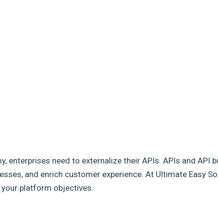
my, enterprises need to externalize their APIs. APIs and API b
sses, and enrich customer experience. At Ultimate Easy Solut
e your platform objectives.