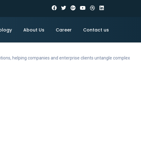
ology
About Us
Career
Contact us
utions, helping companies and enterprise clients untangle complex