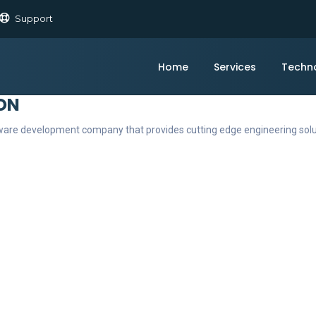
Support
Home
Services
Techn
ON
ftware development company that provides cutting edge engineering sol