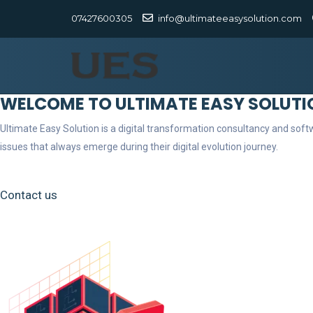
07427600305
info@ultimateeasysolution.com
WELCOME TO ULTIMATE EASY SOLUTI
Ultimate Easy Solution is a digital transformation consultancy and so
issues that always emerge during their digital evolution journey.
Contact us