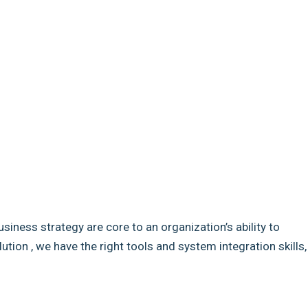
usiness strategy are core to an organization’s ability to
ion , we have the right tools and system integration skills,