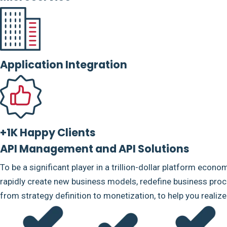
Application Integration
+1K Happy Clients
API Management and API Solutions
To be a significant player in a trillion-dollar platform econo
rapidly create new business models, redefine business proce
from strategy definition to monetization, to help you realiz