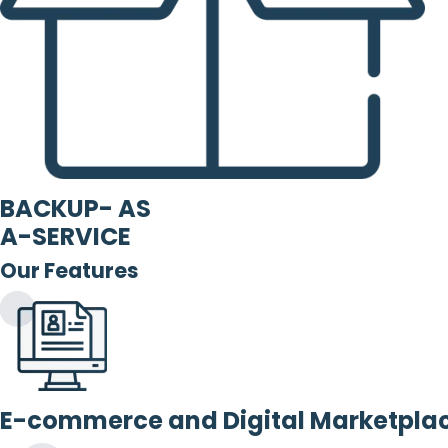
BACKUP- AS
A-SERVICE
Our Features
E-commerce and Digital Marketpla