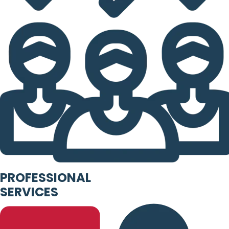
PROFESSIONAL
SERVICES