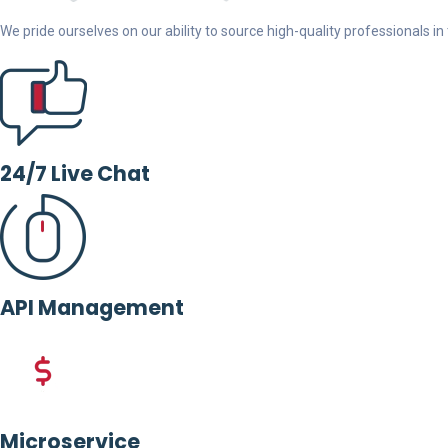
We pride ourselves on our ability to source high-quality professionals in t
24/7 Live Chat
API Management
Microservice