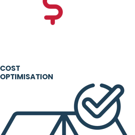
COST
OPTIMISATION