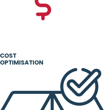
COST
OPTIMISATION