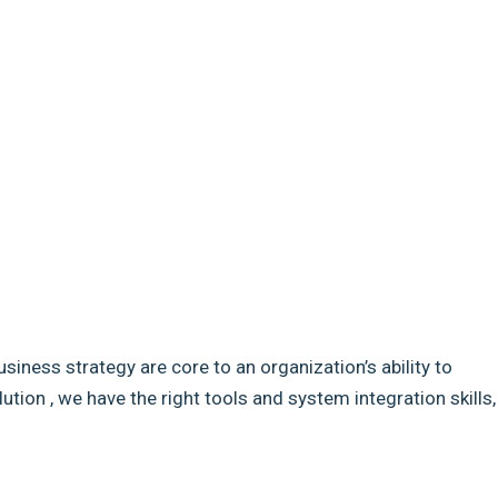
usiness strategy are core to an organization’s ability to
ion , we have the right tools and system integration skills,