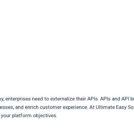
my, enterprises need to externalize their APIs. APIs and API b
sses, and enrich customer experience. At Ultimate Easy Solut
e your platform objectives.