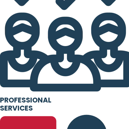
PROFESSIONAL
SERVICES