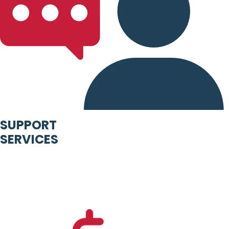
SUPPORT
SERVICES