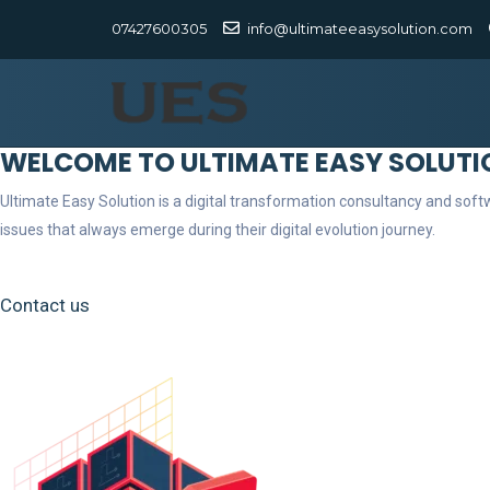
07427600305
info@ultimateeasysolution.com
WELCOME TO ULTIMATE EASY SOLUTI
Ultimate Easy Solution is a digital transformation consultancy and so
issues that always emerge during their digital evolution journey.
Contact us