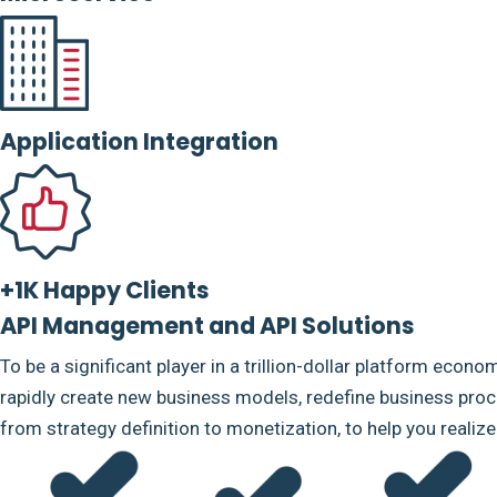
Application Integration
+1K Happy Clients
API Management and API Solutions
To be a significant player in a trillion-dollar platform econo
rapidly create new business models, redefine business proce
from strategy definition to monetization, to help you realiz