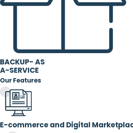
BACKUP- AS
A-SERVICE
Our Features
E-commerce and Digital Marketpla