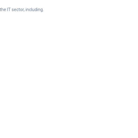
he IT sector, including.