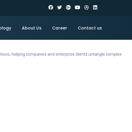
ology
About Us
Career
Contact us
utions, helping companies and enterprise clients untangle complex