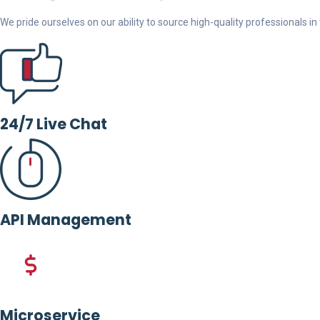
We pride ourselves on our ability to source high-quality professionals in t
24/7 Live Chat
API Management
Microservice