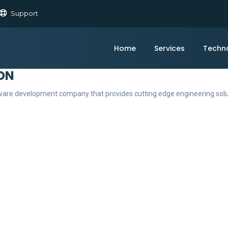
Support
Home
Services
Techn
ON
ftware development company that provides cutting edge engineering sol