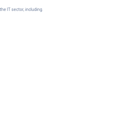
he IT sector, including.