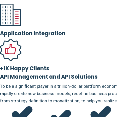
Application Integration
+1K Happy Clients
API Management and API Solutions
To be a significant player in a trillion-dollar platform econo
rapidly create new business models, redefine business proce
from strategy definition to monetization, to help you realiz