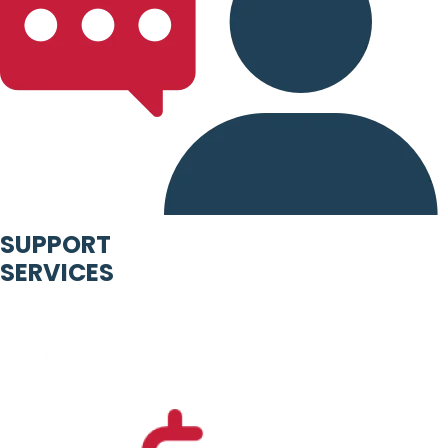
SUPPORT
SERVICES