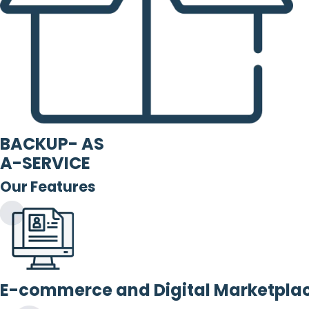
BACKUP- AS
A-SERVICE
Our Features
E-commerce and Digital Marketpla