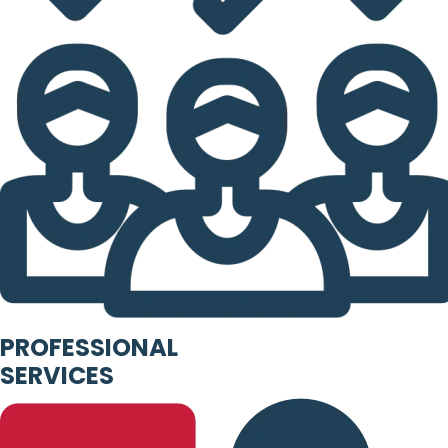
PROFESSIONAL
SERVICES