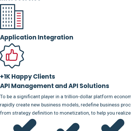
Application Integration
+1K Happy Clients
API Management and API Solutions
To be a significant player in a trillion-dollar platform econo
rapidly create new business models, redefine business proce
from strategy definition to monetization, to help you realiz