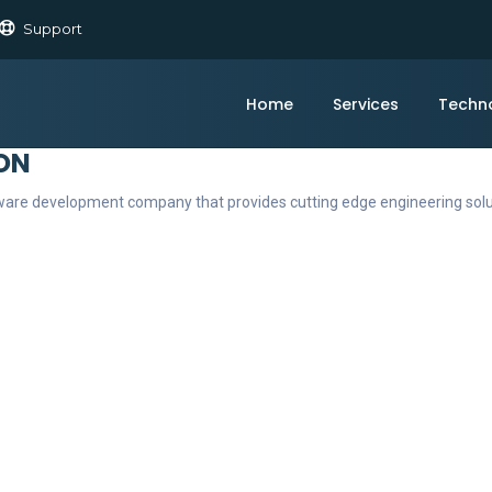
Support
Home
Services
Techn
ON
ftware development company that provides cutting edge engineering sol