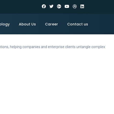
ology
About Us
Career
Contact us
utions, helping companies and enterprise clients untangle complex