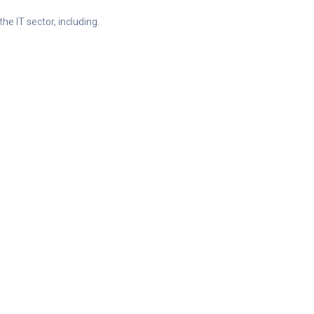
he IT sector, including.