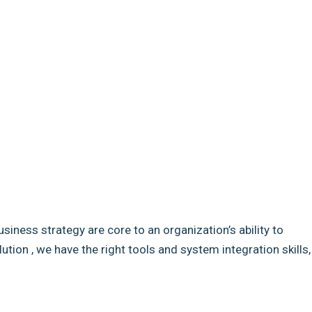
usiness strategy are core to an organization’s ability to
ion , we have the right tools and system integration skills,