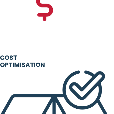
COST
OPTIMISATION