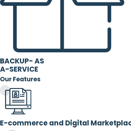
BACKUP- AS
A-SERVICE
Our Features
E-commerce and Digital Marketpla