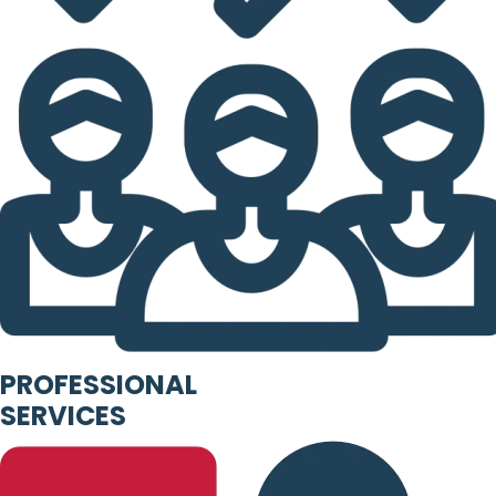
PROFESSIONAL
SERVICES