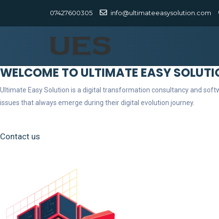
07427600305
info@ultimateeasysolution.com
WELCOME TO ULTIMATE EASY SOLUTI
Ultimate Easy Solution is a digital transformation consultancy and so
issues that always emerge during their digital evolution journey.
Contact us