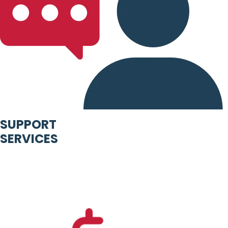
SUPPORT
SERVICES