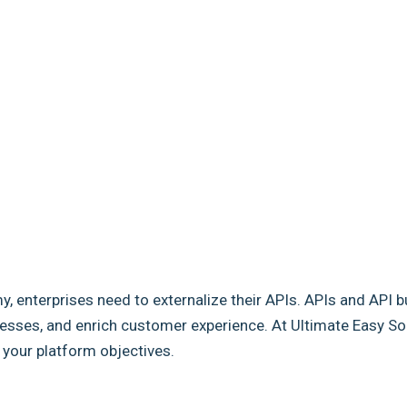
my, enterprises need to externalize their APIs. APIs and API b
sses, and enrich customer experience. At Ultimate Easy Solut
e your platform objectives.