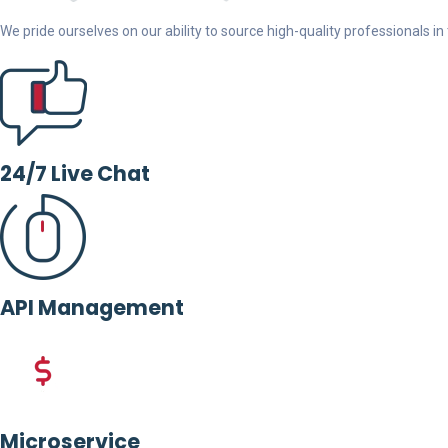
We pride ourselves on our ability to source high-quality professionals in t
24/7 Live Chat
API Management
Microservice