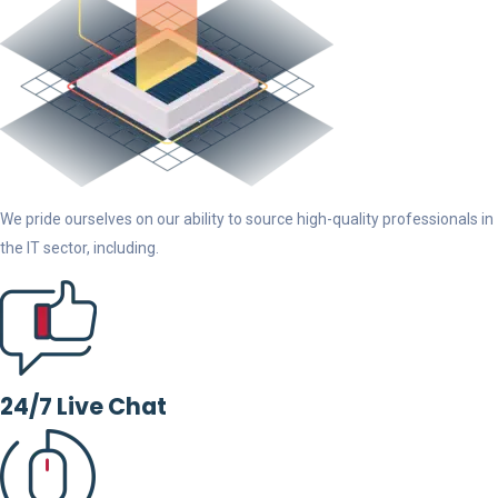
We pride ourselves on our ability to source high-quality professionals in
the IT sector, including.
24/7 Live Chat