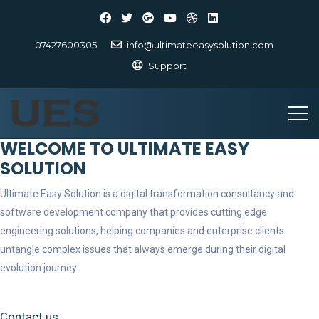
07427600305
info@ultimateeasysolution.com
Support
WELCOME TO ULTIMATE EASY
SOLUTION
Ultimate Easy Solution is a digital transformation consultancy and
software development company that provides cutting edge
engineering solutions, helping companies and enterprise clients
untangle complex issues that always emerge during their digital
evolution journey.
Contact us