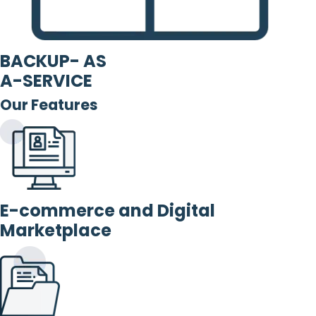
BACKUP- AS
A-SERVICE
Our Features
E-commerce and Digital
Marketplace