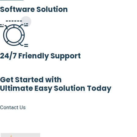
Software Solution
24/7 Friendly Support
Get Started with
Ultimate Easy Solution Today
Contact Us