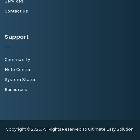
Services
Contact us
Support
Community
Help Center
System Status
Resources
Copyright © 2026. All Rights Reserved To Ultimate Easy Solution.