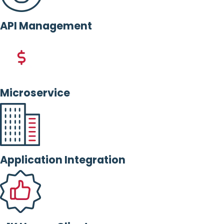
API Management
Microservice
Application Integration