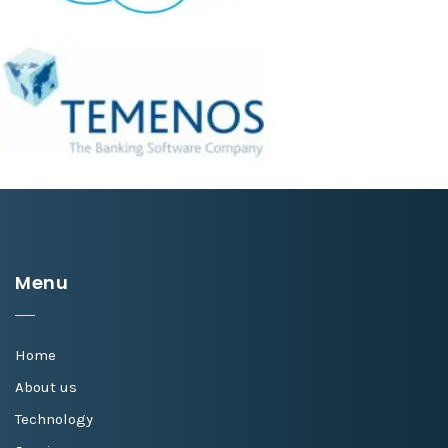
Menu
Home
About us
Technology