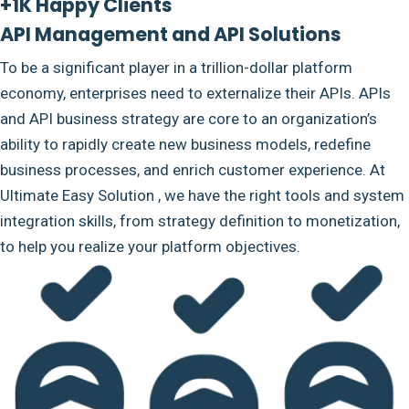
+1K Happy Clients
API Management and API Solutions
To be a significant player in a trillion-dollar platform
economy, enterprises need to externalize their APIs. APIs
and API business strategy are core to an organization’s
ability to rapidly create new business models, redefine
business processes, and enrich customer experience. At
Ultimate Easy Solution , we have the right tools and system
integration skills, from strategy definition to monetization,
to help you realize your platform objectives.