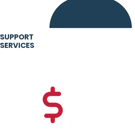
SUPPORT
SERVICES