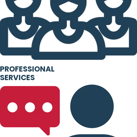
PROFESSIONAL
SERVICES