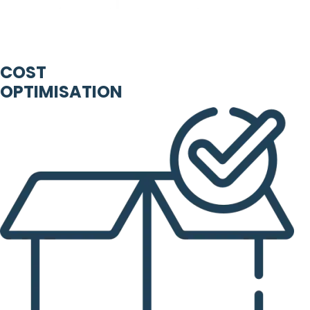
COST
OPTIMISATION