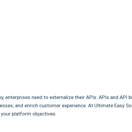
my, enterprises need to externalize their APIs. APIs and API b
sses, and enrich customer experience. At Ultimate Easy Solut
e your platform objectives.