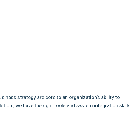
usiness strategy are core to an organization’s ability to
ion , we have the right tools and system integration skills,