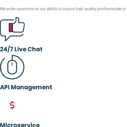
We pride ourselves on our ability to source high-quality professionals in t
24/7 Live Chat
API Management
Microservice