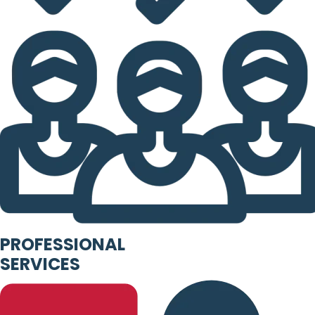
PROFESSIONAL
SERVICES