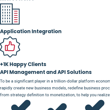
Application Integration
+1K Happy Clients
API Management and API Solutions
To be a significant player in a trillion-dollar platform econo
rapidly create new business models, redefine business proce
from strategy definition to monetization, to help you realiz