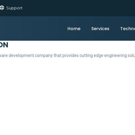
Support
Home
Services
Techn
ON
ftware development company that provides cutting edge engineering sol