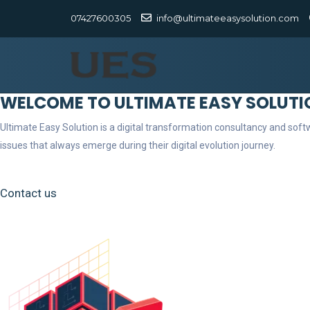
07427600305
info@ultimateeasysolution.com
WELCOME TO ULTIMATE EASY SOLUTI
Ultimate Easy Solution is a digital transformation consultancy and so
issues that always emerge during their digital evolution journey.
Contact us