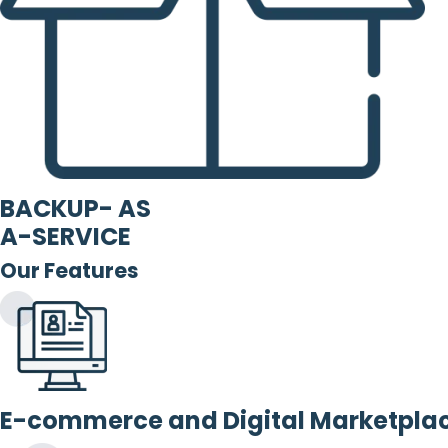
BACKUP- AS
A-SERVICE
Our Features
E-commerce and Digital Marketpla