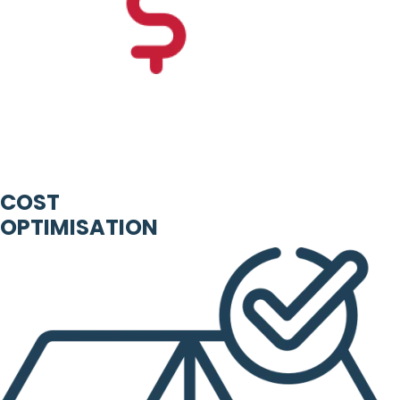
COST
OPTIMISATION