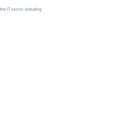
he IT sector, including.