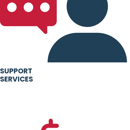
SUPPORT
SERVICES