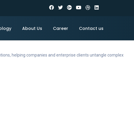
ology
About Us
Career
Contact us
utions, helping companies and enterprise clients untangle complex