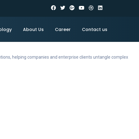
ology
About Us
Career
Contact us
utions, helping companies and enterprise clients untangle complex