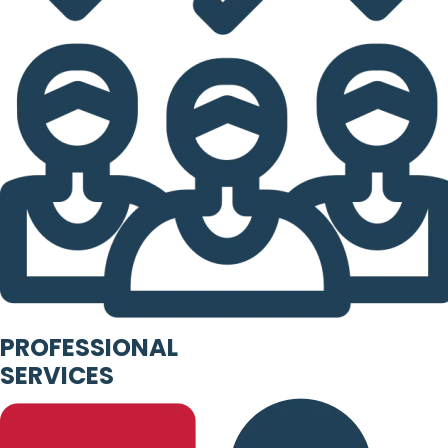
PROFESSIONAL
SERVICES