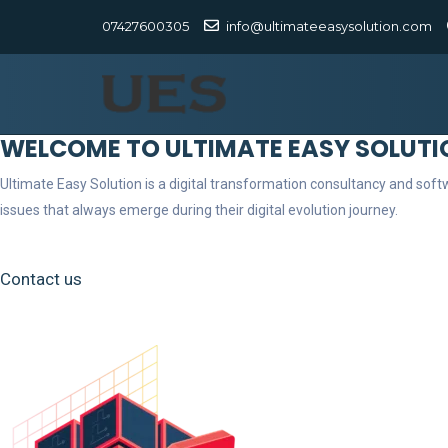
07427600305
info@ultimateeasysolution.com
WELCOME TO ULTIMATE EASY SOLUTI
Ultimate Easy Solution is a digital transformation consultancy and so
issues that always emerge during their digital evolution journey.
Contact us