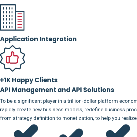
Application Integration
+1K Happy Clients
API Management and API Solutions
To be a significant player in a trillion-dollar platform econo
rapidly create new business models, redefine business proce
from strategy definition to monetization, to help you realiz