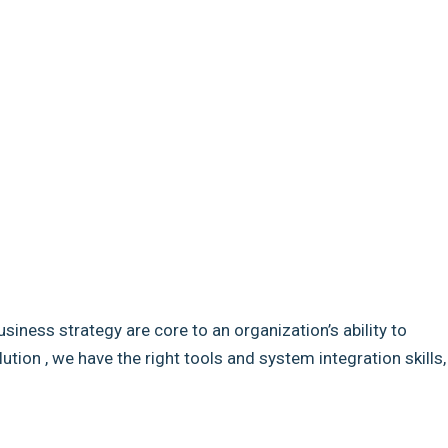
usiness strategy are core to an organization’s ability to
ion , we have the right tools and system integration skills,