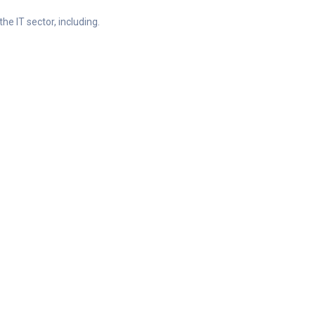
he IT sector, including.