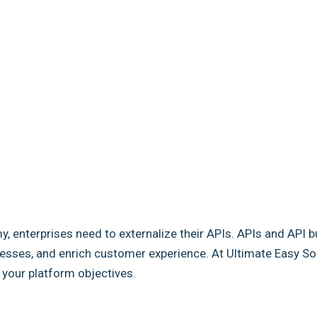
my, enterprises need to externalize their APIs. APIs and API b
sses, and enrich customer experience. At Ultimate Easy Solut
e your platform objectives.