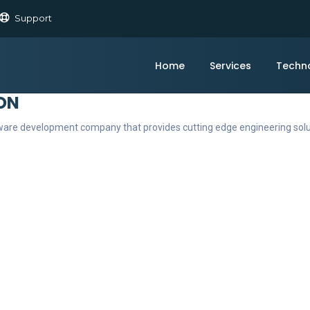
Support
Home
Services
Techn
ON
ftware development company that provides cutting edge engineering sol