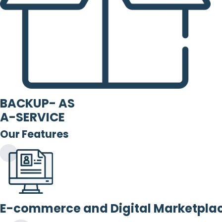
BACKUP- AS
A-SERVICE
Our Features
E-commerce and Digital Marketpla