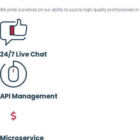
We pride ourselves on our ability to source high-quality professionals in t
24/7 Live Chat
API Management
Microservice