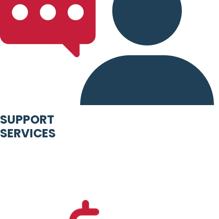
SUPPORT
SERVICES