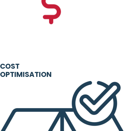
COST
OPTIMISATION