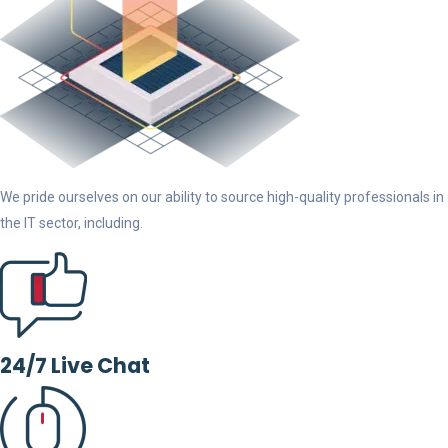
We pride ourselves on our ability to source high-quality professionals in
the IT sector, including.
24/7 Live Chat