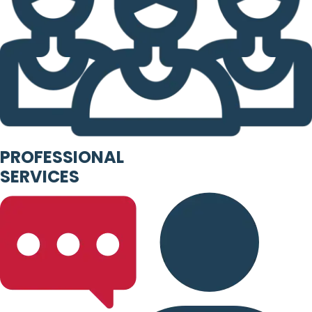
PROFESSIONAL
SERVICES