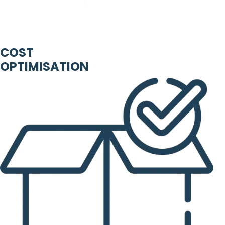
COST
OPTIMISATION