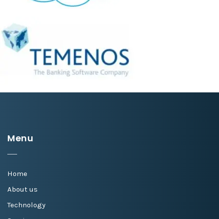
Menu
Home
About us
Technology