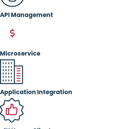
API Management
Microservice
Application Integration