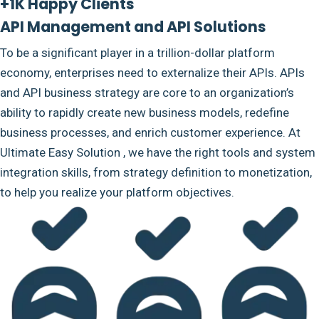
+1K Happy Clients
API Management and API Solutions
To be a significant player in a trillion-dollar platform
economy, enterprises need to externalize their APIs. APIs
and API business strategy are core to an organization’s
ability to rapidly create new business models, redefine
business processes, and enrich customer experience. At
Ultimate Easy Solution , we have the right tools and system
integration skills, from strategy definition to monetization,
to help you realize your platform objectives.