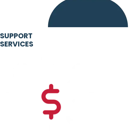
SUPPORT
SERVICES