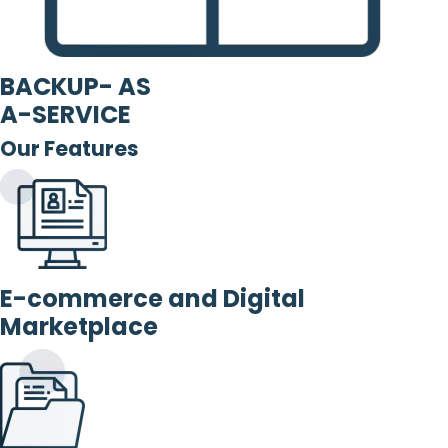
BACKUP- AS
A-SERVICE
Our Features
E-commerce and Digital
Marketplace