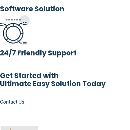
Software Solution
24/7 Friendly Support
Get Started with
Ultimate Easy Solution Today
Contact Us