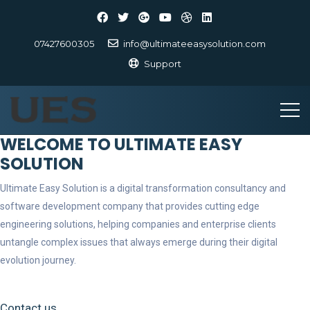
07427600305
info@ultimateeasysolution.com
Support
WELCOME TO ULTIMATE EASY
SOLUTION
Ultimate Easy Solution is a digital transformation consultancy and
software development company that provides cutting edge
engineering solutions, helping companies and enterprise clients
untangle complex issues that always emerge during their digital
evolution journey.
Contact us