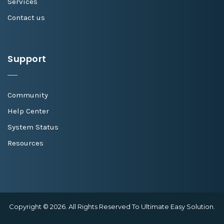
Services
Contact us
Support
Community
Help Center
System Status
Resources
Copyright © 2026. All Rights Reserved To Ultimate Easy Solution.