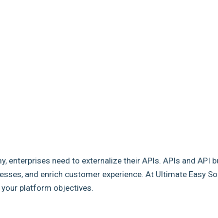
my, enterprises need to externalize their APIs. APIs and API b
sses, and enrich customer experience. At Ultimate Easy Solut
e your platform objectives.