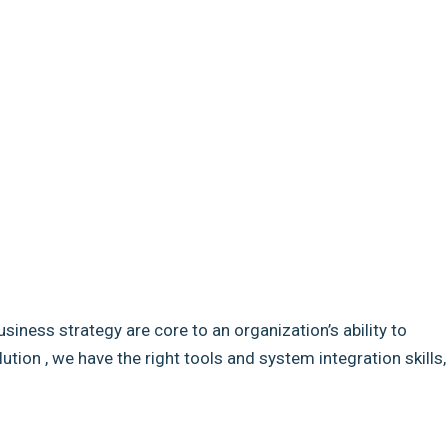
usiness strategy are core to an organization’s ability to
ion , we have the right tools and system integration skills,