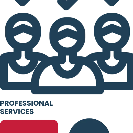
PROFESSIONAL
SERVICES