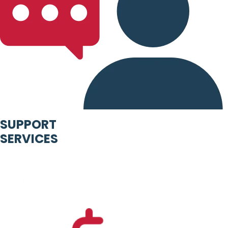
SUPPORT
SERVICES