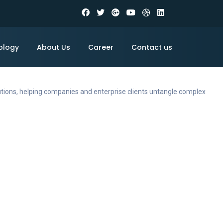
ology
About Us
Career
Contact us
utions, helping companies and enterprise clients untangle complex