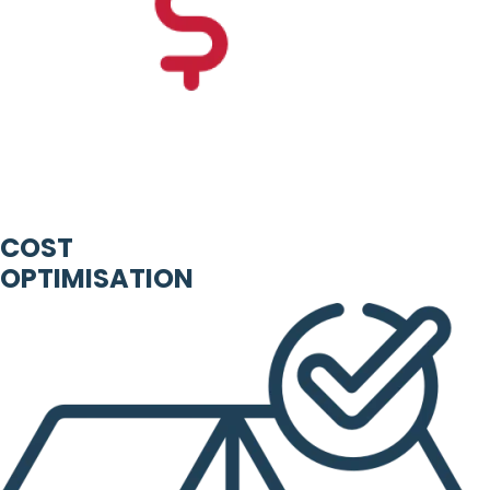
COST
OPTIMISATION