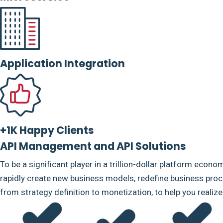
Application Integration
+1K Happy Clients
API Management and API Solutions
To be a significant player in a trillion-dollar platform econo
rapidly create new business models, redefine business proce
from strategy definition to monetization, to help you realiz