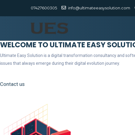
07427600305
info@ultimateeasysolution.com
WELCOME TO ULTIMATE EASY SOLUTI
Ultimate Easy Solution is a digital transformation consultancy and so
issues that always emerge during their digital evolution journey.
Contact us