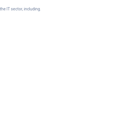
he IT sector, including.