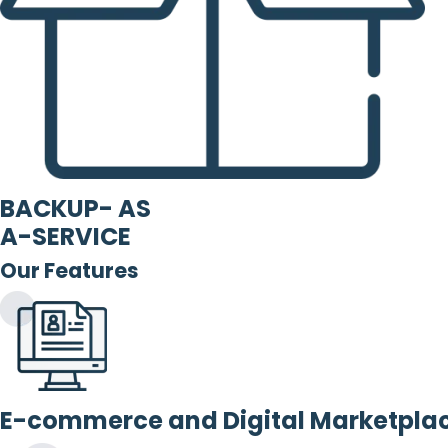
BACKUP- AS
A-SERVICE
Our Features
E-commerce and Digital Marketpla