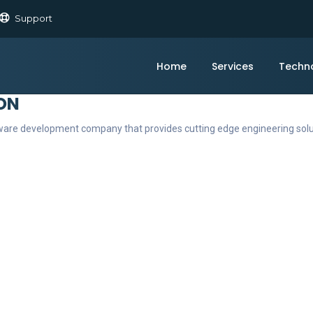
Support
Home
Services
Techn
ON
ftware development company that provides cutting edge engineering sol