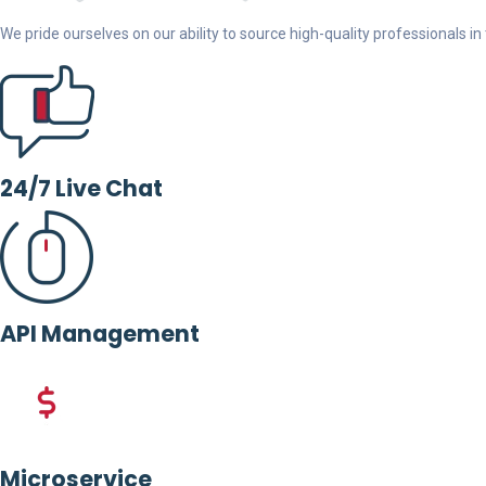
We pride ourselves on our ability to source high-quality professionals in t
24/7 Live Chat
API Management
Microservice