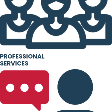
PROFESSIONAL
SERVICES