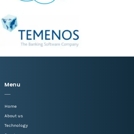
Menu
Home
About us
Technology