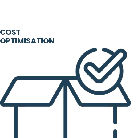
COST
OPTIMISATION