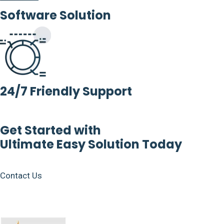
Software Solution
24/7 Friendly Support
Get Started with
Ultimate Easy Solution Today
Contact Us