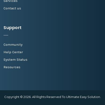
Services
Contact us
Support
Community
Help Center
System Status
Resources
Copyright © 2026. All Rights Reserved To Ultimate Easy Solution.