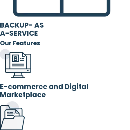
BACKUP- AS
A-SERVICE
Our Features
E-commerce and Digital
Marketplace