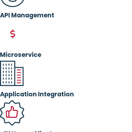
API Management
Microservice
Application Integration