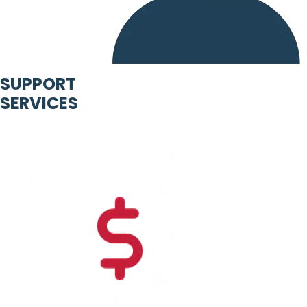
SUPPORT
SERVICES