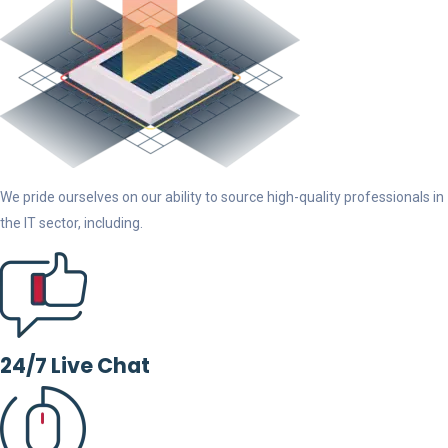
We pride ourselves on our ability to source high-quality professionals in
the IT sector, including.
24/7 Live Chat