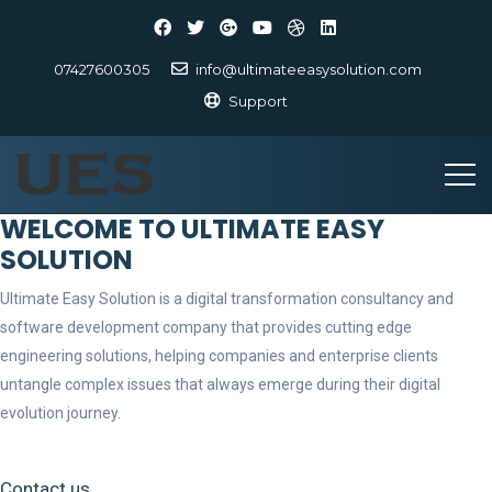
07427600305
info@ultimateeasysolution.com
Support
WELCOME TO ULTIMATE EASY
SOLUTION
Ultimate Easy Solution is a digital transformation consultancy and
software development company that provides cutting edge
engineering solutions, helping companies and enterprise clients
untangle complex issues that always emerge during their digital
evolution journey.
Contact us