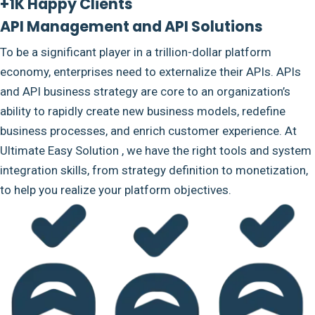
+1K Happy Clients
API Management and API Solutions
To be a significant player in a trillion-dollar platform
economy, enterprises need to externalize their APIs. APIs
and API business strategy are core to an organization’s
ability to rapidly create new business models, redefine
business processes, and enrich customer experience. At
Ultimate Easy Solution , we have the right tools and system
integration skills, from strategy definition to monetization,
to help you realize your platform objectives.