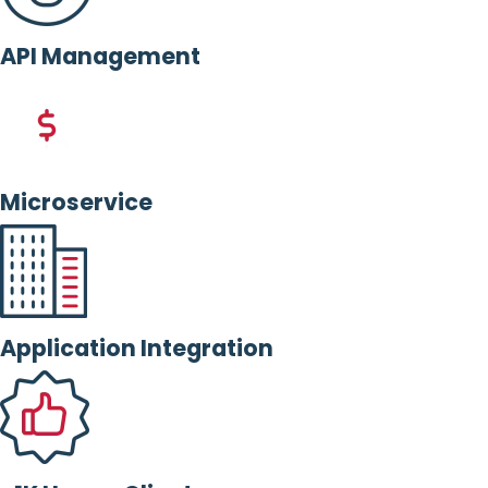
API Management
Microservice
Application Integration