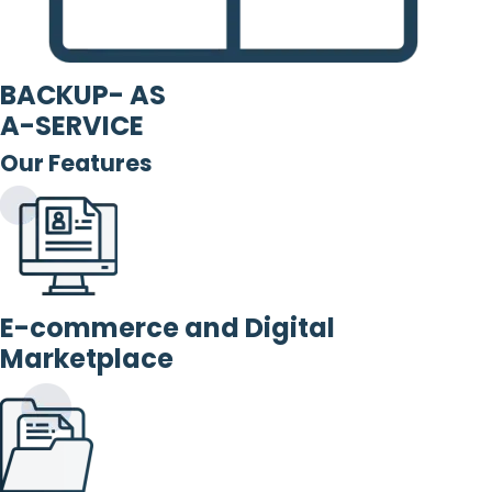
BACKUP- AS
A-SERVICE
Our Features
E-commerce and Digital
Marketplace