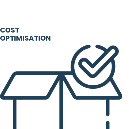
COST
OPTIMISATION