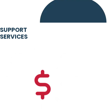
SUPPORT
SERVICES