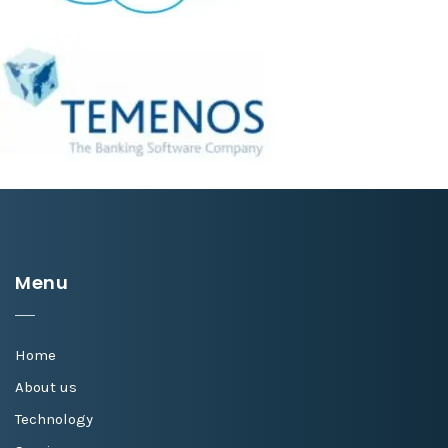
Menu
Home
About us
Technology