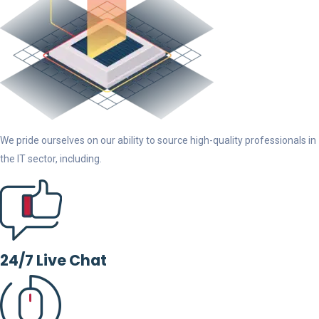
We pride ourselves on our ability to source high-quality professionals in
the IT sector, including.
24/7 Live Chat