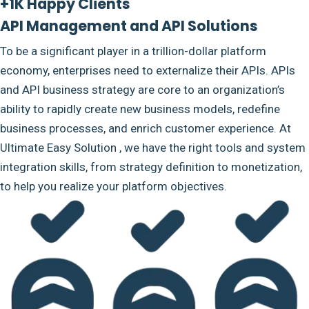
+1K Happy Clients
API Management and API Solutions
To be a significant player in a trillion-dollar platform
economy, enterprises need to externalize their APIs. APIs
and API business strategy are core to an organization’s
ability to rapidly create new business models, redefine
business processes, and enrich customer experience. At
Ultimate Easy Solution , we have the right tools and system
integration skills, from strategy definition to monetization,
to help you realize your platform objectives.