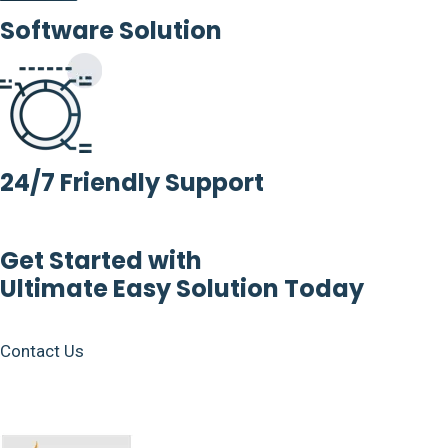
Software Solution
24/7 Friendly Support
Get Started with
Ultimate Easy Solution Today
Contact Us