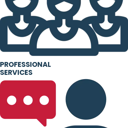
PROFESSIONAL
SERVICES