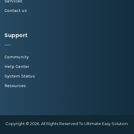
Services
Contact us
Support
Community
Help Center
System Status
Resources
Copyright © 2026. All Rights Reserved To Ultimate Easy Solution.