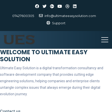
07427600305
info@ultimateeasysolution.com
Support
WELCOME TO ULTIMATE EASY
SOLUTION
Ultimate Easy Solution is a digital transformation consultancy and
software development company that provides cutting edge
engineering solutions, helping companies and enterprise clients
untangle complex issues that always emerge during their digital
evolution journey.
Contact us