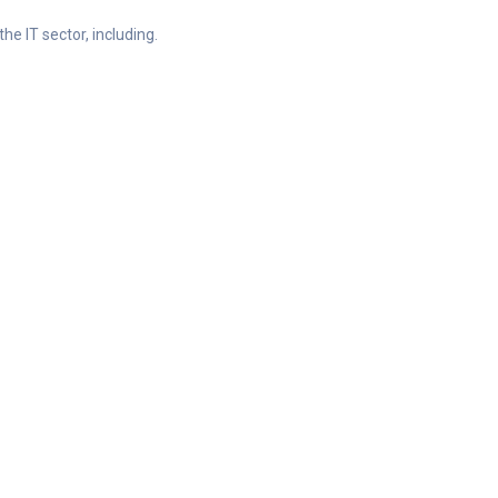
he IT sector, including.