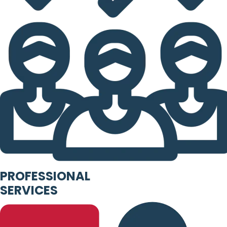
PROFESSIONAL
SERVICES