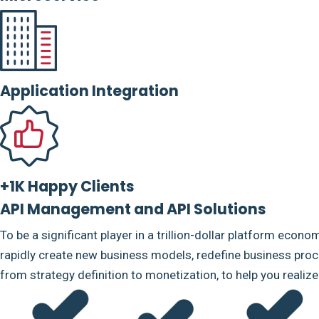
Application Integration
+1K Happy Clients
API Management and API Solutions
To be a significant player in a trillion-dollar platform econo
rapidly create new business models, redefine business proce
from strategy definition to monetization, to help you realiz