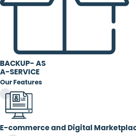
BACKUP- AS
A-SERVICE
Our Features
E-commerce and Digital Marketpla