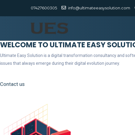
07427600305
info@ultimateeasysolution.com
WELCOME TO ULTIMATE EASY SOLUTI
Ultimate Easy Solution is a digital transformation consultancy and so
issues that always emerge during their digital evolution journey.
Contact us