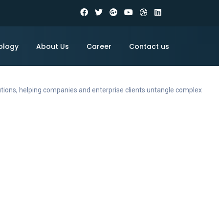
ology
About Us
Career
Contact us
utions, helping companies and enterprise clients untangle complex