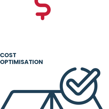
COST
OPTIMISATION