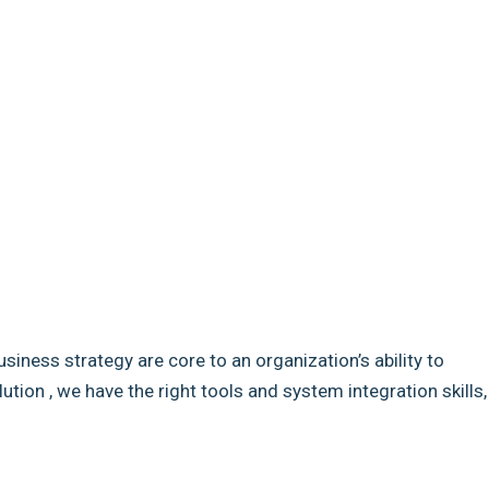
usiness strategy are core to an organization’s ability to
ion , we have the right tools and system integration skills,