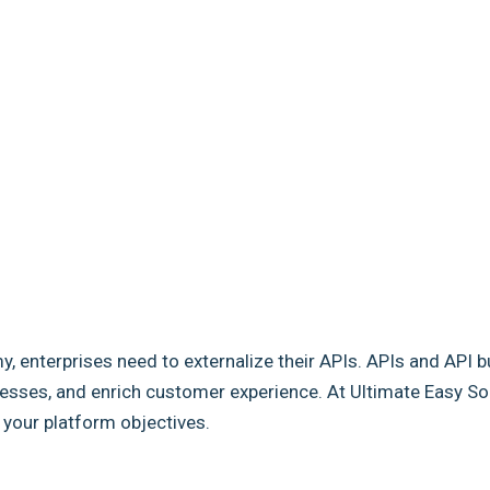
my, enterprises need to externalize their APIs. APIs and API b
sses, and enrich customer experience. At Ultimate Easy Solut
e your platform objectives.