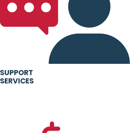
SUPPORT
SERVICES