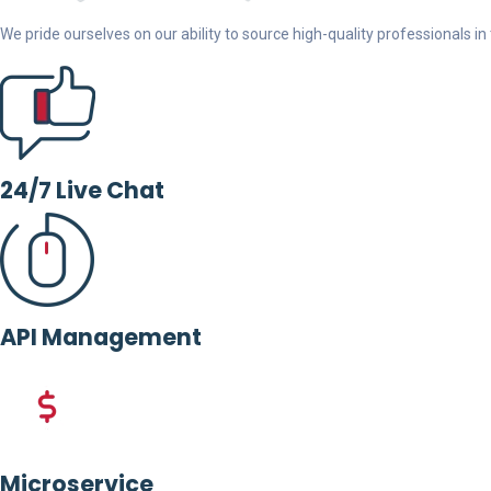
We pride ourselves on our ability to source high-quality professionals in t
24/7 Live Chat
API Management
Microservice