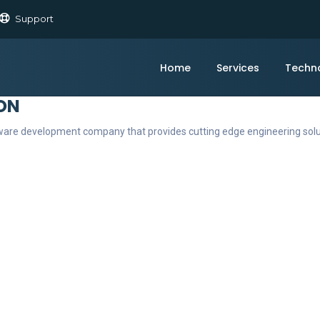
Support
Home
Services
Techn
ON
ftware development company that provides cutting edge engineering sol