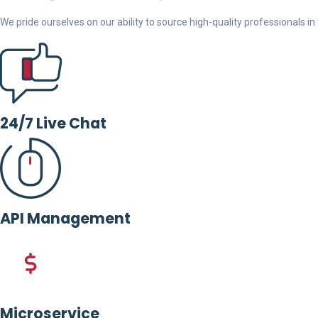
We pride ourselves on our ability to source high-quality professionals in t
24/7 Live Chat
API Management
Microservice