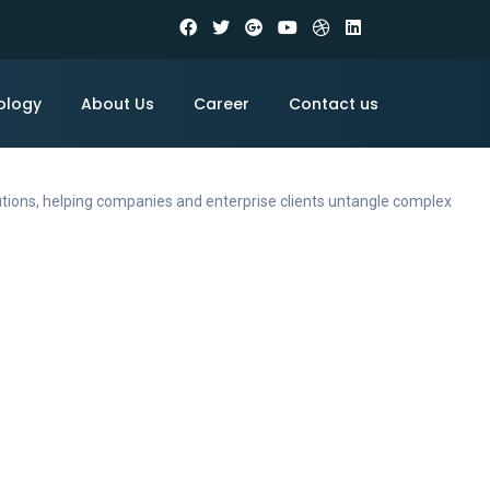
ology
About Us
Career
Contact us
utions, helping companies and enterprise clients untangle complex