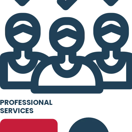
PROFESSIONAL
SERVICES