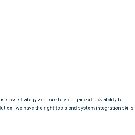
usiness strategy are core to an organization’s ability to
ion , we have the right tools and system integration skills,