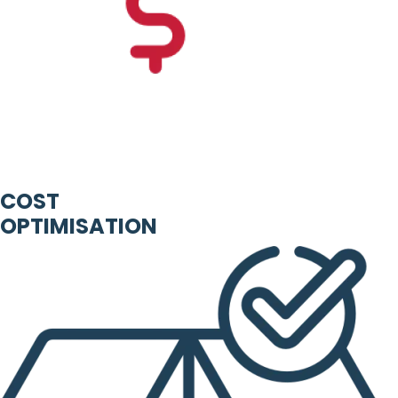
COST
OPTIMISATION