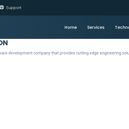
Support
Home
Services
Techn
ON
ftware development company that provides cutting edge engineering sol