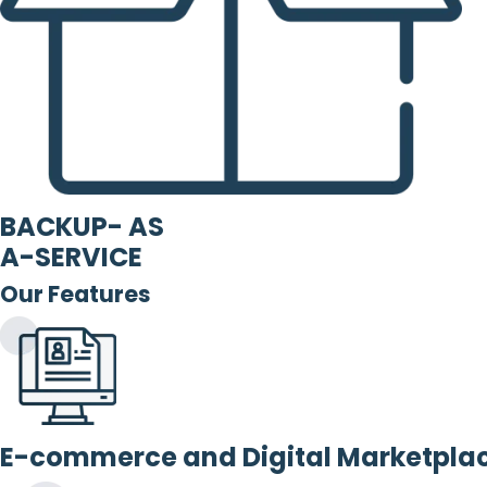
BACKUP- AS
A-SERVICE
Our Features
E-commerce and Digital Marketpla