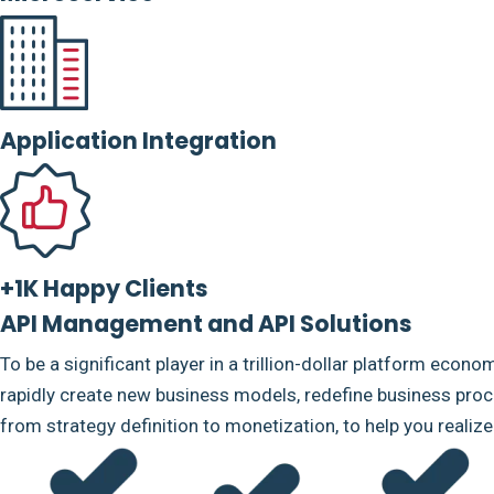
Application Integration
+1K Happy Clients
API Management and API Solutions
To be a significant player in a trillion-dollar platform econo
rapidly create new business models, redefine business proce
from strategy definition to monetization, to help you realiz