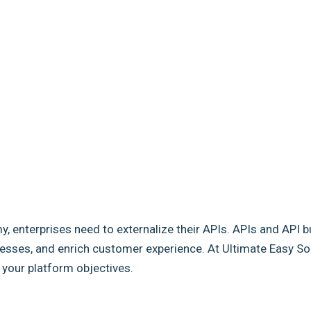
my, enterprises need to externalize their APIs. APIs and API b
sses, and enrich customer experience. At Ultimate Easy Solut
e your platform objectives.