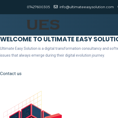
07427600305
info@ultimateeasysolution.com
WELCOME TO ULTIMATE EASY SOLUTI
Ultimate Easy Solution is a digital transformation consultancy and so
issues that always emerge during their digital evolution journey.
Contact us