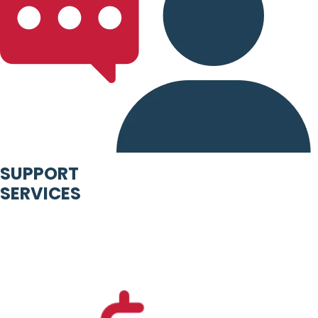
SUPPORT
SERVICES