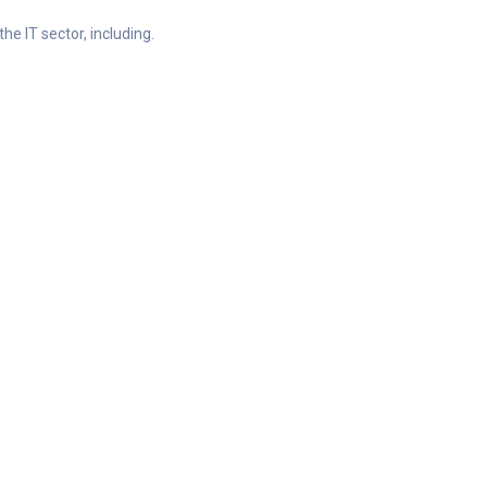
he IT sector, including.