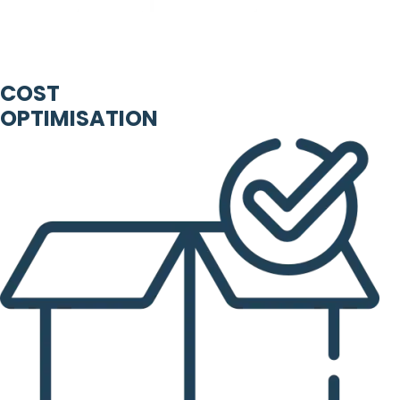
COST
OPTIMISATION