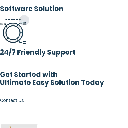
Software Solution
24/7 Friendly Support
Get Started with
Ultimate Easy Solution Today
Contact Us