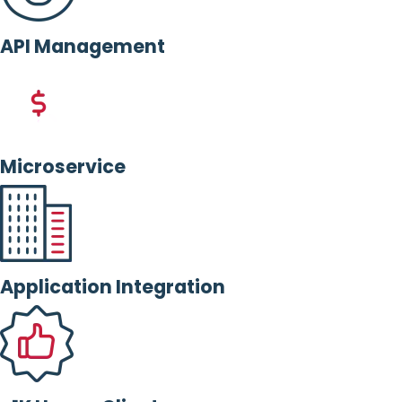
API Management
Microservice
Application Integration