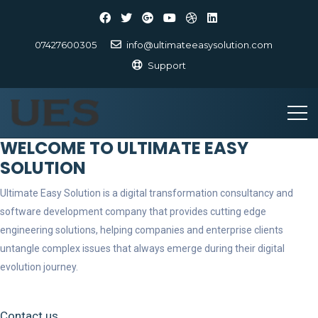
07427600305
info@ultimateeasysolution.com
Support
WELCOME TO ULTIMATE EASY
SOLUTION
Ultimate Easy Solution is a digital transformation consultancy and
software development company that provides cutting edge
engineering solutions, helping companies and enterprise clients
untangle complex issues that always emerge during their digital
evolution journey.
Contact us