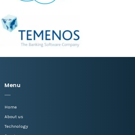
Menu
Home
About us
Technology