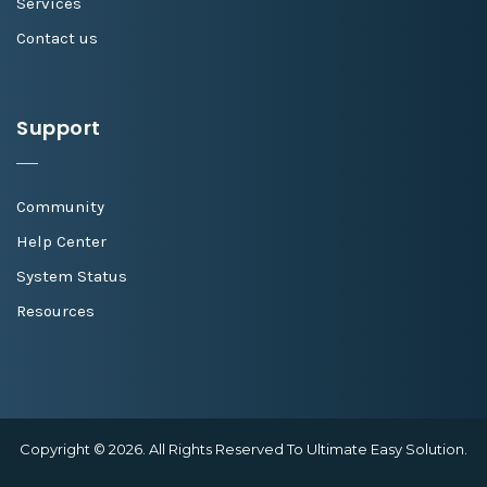
Services
Contact us
Support
Community
Help Center
System Status
Resources
Copyright © 2026. All Rights Reserved To Ultimate Easy Solution.