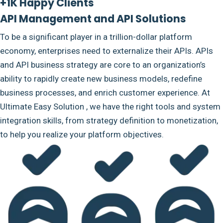
+1K Happy Clients
API Management and API Solutions
To be a significant player in a trillion-dollar platform
economy, enterprises need to externalize their APIs. APIs
and API business strategy are core to an organization’s
ability to rapidly create new business models, redefine
business processes, and enrich customer experience. At
Ultimate Easy Solution , we have the right tools and system
integration skills, from strategy definition to monetization,
to help you realize your platform objectives.