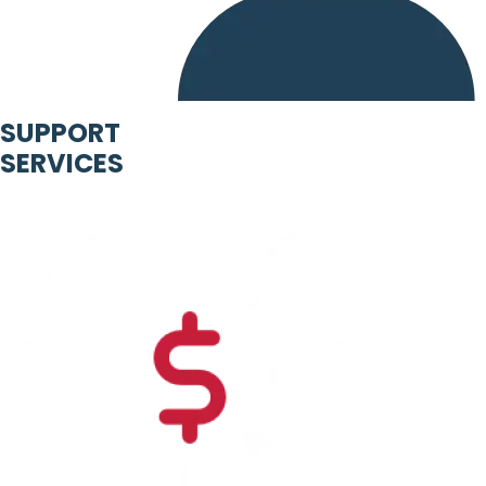
SUPPORT
SERVICES