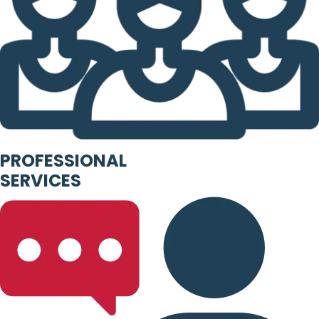
PROFESSIONAL
SERVICES