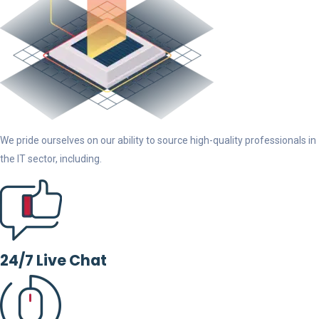
We pride ourselves on our ability to source high-quality professionals in
the IT sector, including.
24/7 Live Chat