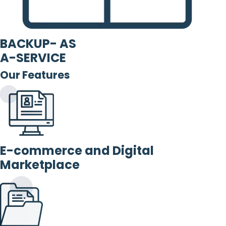
BACKUP- AS
A-SERVICE
Our Features
E-commerce and Digital
Marketplace