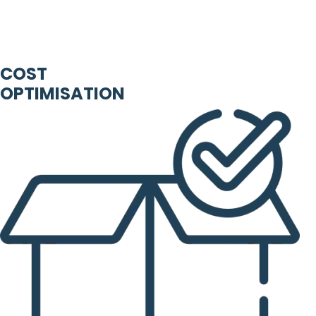
COST
OPTIMISATION