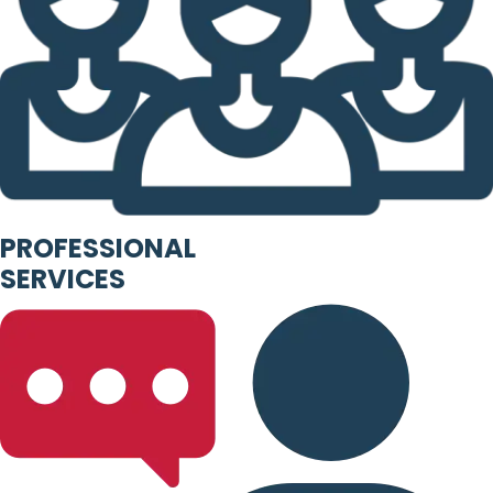
PROFESSIONAL
SERVICES