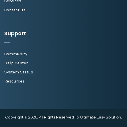
Services
Contact us
Support
Community
Help Center
System Status
Resources
Copyright © 2026. All Rights Reserved To Ultimate Easy Solution.