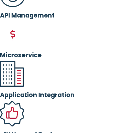
API Management
Microservice
Application Integration