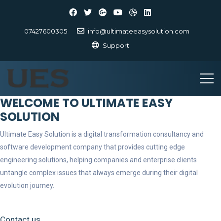
07427600305
info@ultimateeasysolution.com
Support
WELCOME TO ULTIMATE EASY
SOLUTION
Ultimate Easy Solution is a digital transformation consultancy and
software development company that provides cutting edge
engineering solutions, helping companies and enterprise clients
untangle complex issues that always emerge during their digital
evolution journey.
Contact us