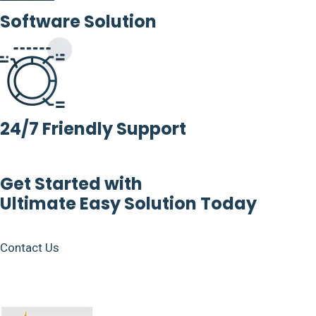
Software Solution
24/7 Friendly Support
Get Started with
Ultimate Easy Solution Today
Contact Us