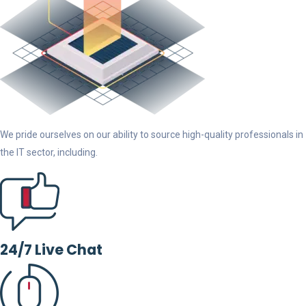
We pride ourselves on our ability to source high-quality professionals in
the IT sector, including.
24/7 Live Chat