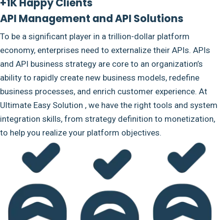
+1K Happy Clients
API Management and API Solutions
To be a significant player in a trillion-dollar platform
economy, enterprises need to externalize their APIs. APIs
and API business strategy are core to an organization’s
ability to rapidly create new business models, redefine
business processes, and enrich customer experience. At
Ultimate Easy Solution , we have the right tools and system
integration skills, from strategy definition to monetization,
to help you realize your platform objectives.