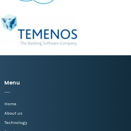
Menu
Home
About us
Technology