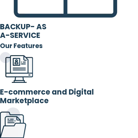
BACKUP- AS
A-SERVICE
Our Features
E-commerce and Digital
Marketplace