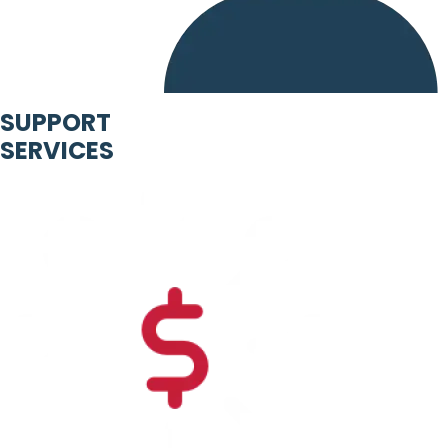
SUPPORT
SERVICES