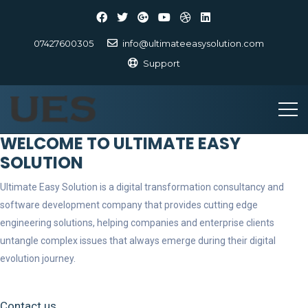
07427600305
info@ultimateeasysolution.com
Support
WELCOME TO ULTIMATE EASY
SOLUTION
Ultimate Easy Solution is a digital transformation consultancy and
software development company that provides cutting edge
engineering solutions, helping companies and enterprise clients
untangle complex issues that always emerge during their digital
evolution journey.
Contact us