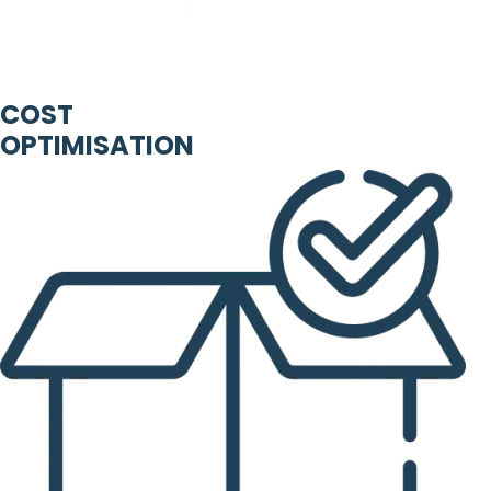
COST
OPTIMISATION