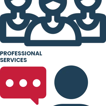
PROFESSIONAL
SERVICES