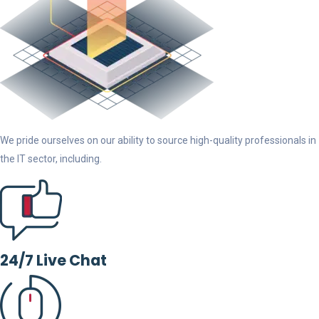
We pride ourselves on our ability to source high-quality professionals in
the IT sector, including.
24/7 Live Chat