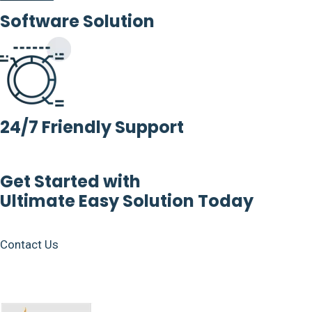
Software Solution
24/7 Friendly Support
Get Started with
Ultimate Easy Solution Today
Contact Us