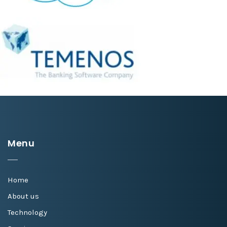
Menu
Home
About us
Technology