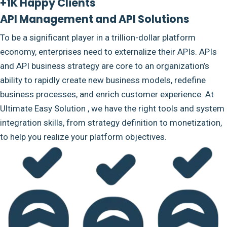
+1K Happy Clients
API Management and API Solutions
To be a significant player in a trillion-dollar platform
economy, enterprises need to externalize their APIs. APIs
and API business strategy are core to an organization’s
ability to rapidly create new business models, redefine
business processes, and enrich customer experience. At
Ultimate Easy Solution , we have the right tools and system
integration skills, from strategy definition to monetization,
to help you realize your platform objectives.