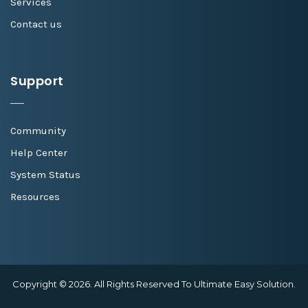
Services
Contact us
Support
Community
Help Center
System Status
Resources
Copyright © 2026. All Rights Reserved To Ultimate Easy Solution.