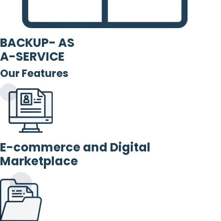
BACKUP- AS
A-SERVICE
Our Features
E-commerce and Digital
Marketplace