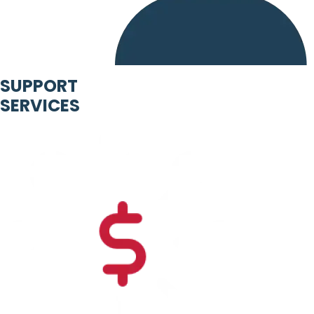
SUPPORT
SERVICES