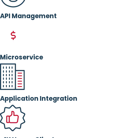
API Management
Microservice
Application Integration