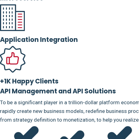
Application Integration
+1K Happy Clients
API Management and API Solutions
To be a significant player in a trillion-dollar platform econo
rapidly create new business models, redefine business proce
from strategy definition to monetization, to help you realiz