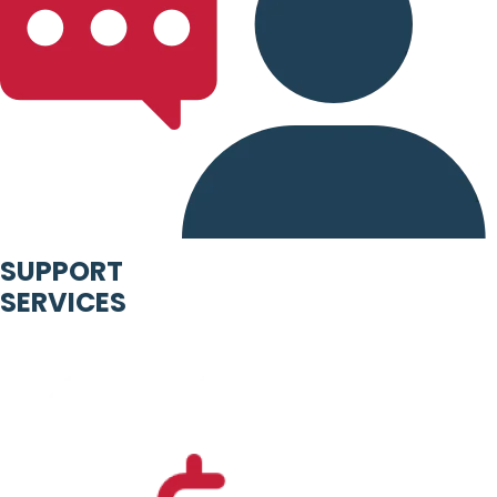
SUPPORT
SERVICES