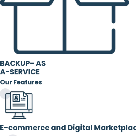
BACKUP- AS
A-SERVICE
Our Features
E-commerce and Digital Marketpla