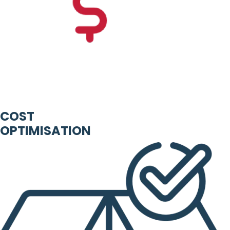
COST
OPTIMISATION