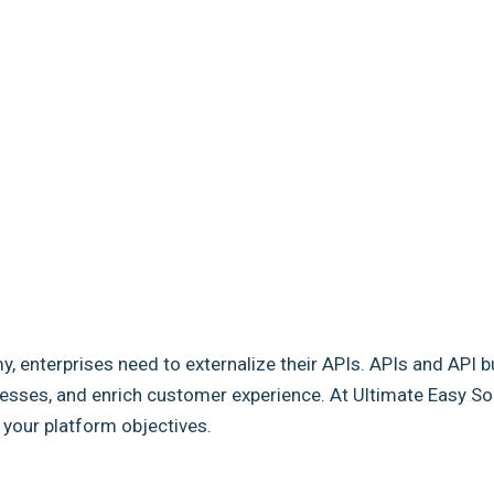
my, enterprises need to externalize their APIs. APIs and API b
sses, and enrich customer experience. At Ultimate Easy Solut
e your platform objectives.