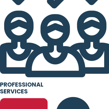
PROFESSIONAL
SERVICES