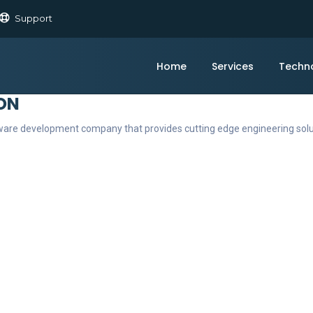
Support
Home
Services
Techn
ON
ftware development company that provides cutting edge engineering sol