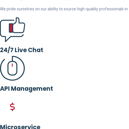
We pride ourselves on our ability to source high-quality professionals in t
24/7 Live Chat
API Management
Microservice