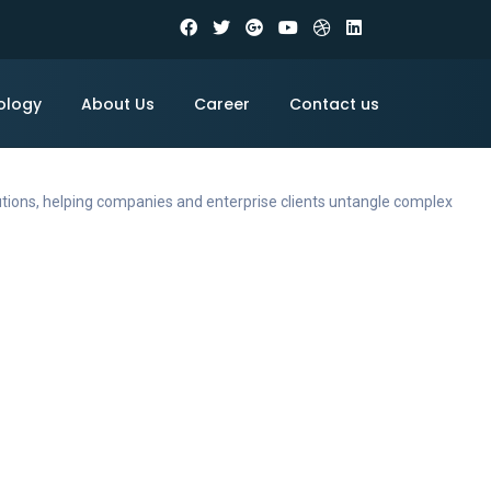
ology
About Us
Career
Contact us
utions, helping companies and enterprise clients untangle complex