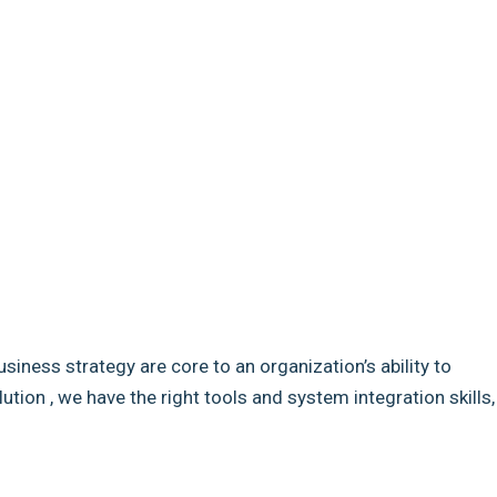
usiness strategy are core to an organization’s ability to
ion , we have the right tools and system integration skills,