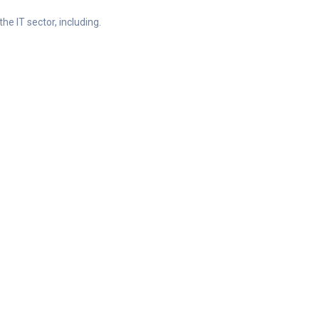
he IT sector, including.