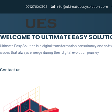
07427600305
info@ultimateeasysolution.com
WELCOME TO ULTIMATE EASY SOLUTI
Ultimate Easy Solution is a digital transformation consultancy and so
issues that always emerge during their digital evolution journey.
Contact us