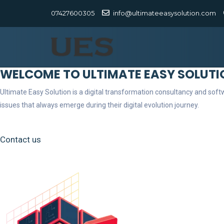
07427600305
info@ultimateeasysolution.com
WELCOME TO ULTIMATE EASY SOLUTI
Ultimate Easy Solution is a digital transformation consultancy and so
issues that always emerge during their digital evolution journey.
Contact us