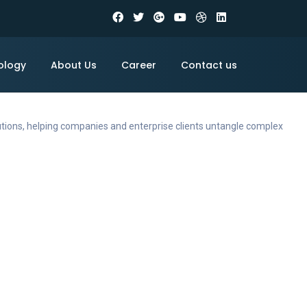
ology
About Us
Career
Contact us
utions, helping companies and enterprise clients untangle complex