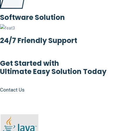
Software Solution
24/7 Friendly Support
Get Started with
Ultimate Easy Solution Today
Contact Us