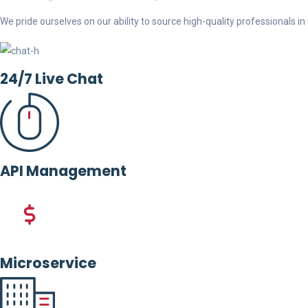
We pride ourselves on our ability to source high-quality professionals in t
24/7 Live Chat
API Management
Microservice