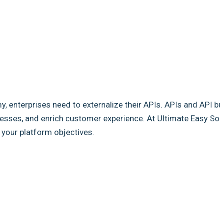
my, enterprises need to externalize their APIs. APIs and API b
sses, and enrich customer experience. At Ultimate Easy Solut
e your platform objectives.