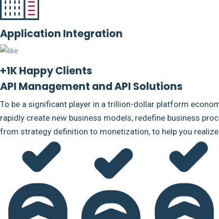
Application Integration
+1K Happy Clients
API Management and API Solutions
To be a significant player in a trillion-dollar platform econo
rapidly create new business models, redefine business proce
from strategy definition to monetization, to help you realiz