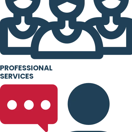
PROFESSIONAL
SERVICES