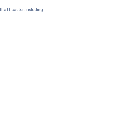
he IT sector, including.