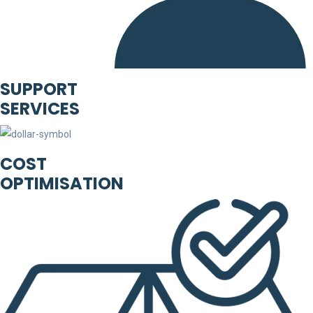
SUPPORT
SERVICES
COST
OPTIMISATION