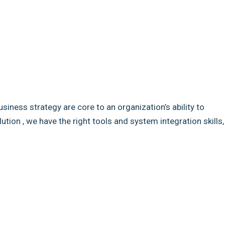
usiness strategy are core to an organization’s ability to
ion , we have the right tools and system integration skills,