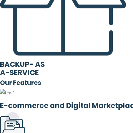
BACKUP- AS
A-SERVICE
Our Features
E-commerce and Digital Marketpla