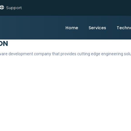
Support
Home
Services
Techn
ON
ftware development company that provides cutting edge engineering sol