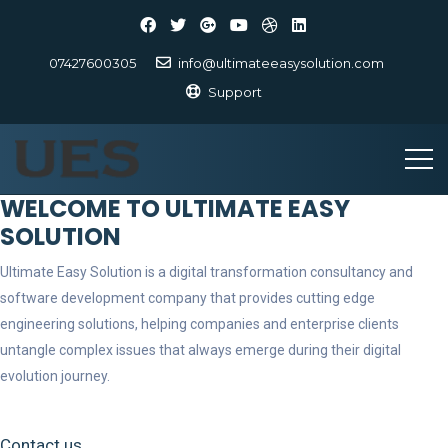
07427600305
info@ultimateeasysolution.com
Support
WELCOME TO ULTIMATE EASY
SOLUTION
Ultimate Easy Solution is a digital transformation consultancy and
software development company that provides cutting edge
engineering solutions, helping companies and enterprise clients
untangle complex issues that always emerge during their digital
evolution journey.
Contact us