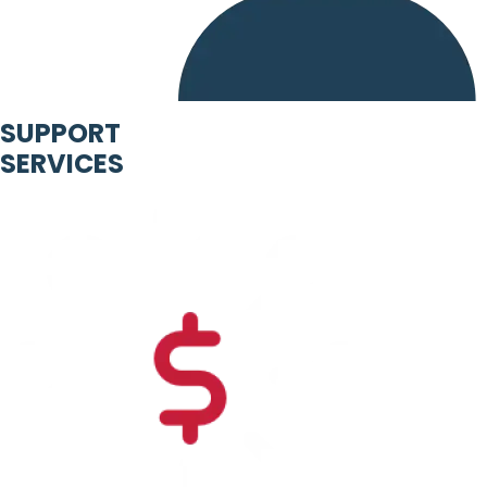
SUPPORT
SERVICES