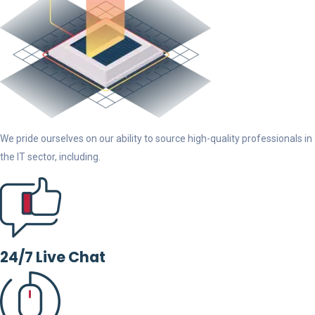
We pride ourselves on our ability to source high-quality professionals in
the IT sector, including.
24/7 Live Chat