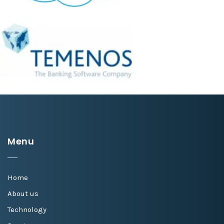
Menu
Home
About us
Technology