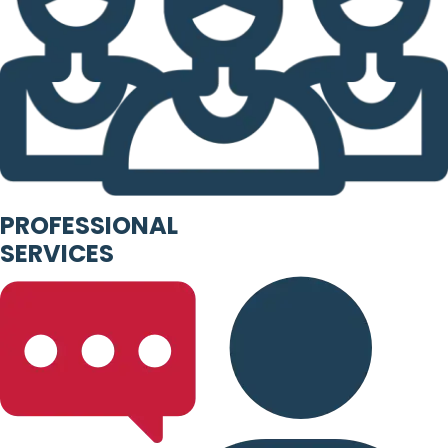
PROFESSIONAL
SERVICES