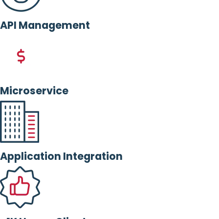
API Management
Microservice
Application Integration