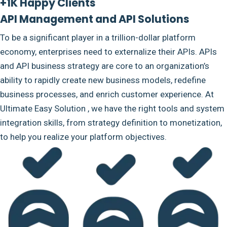
+1K Happy Clients
API Management and API Solutions
To be a significant player in a trillion-dollar platform
economy, enterprises need to externalize their APIs. APIs
and API business strategy are core to an organization’s
ability to rapidly create new business models, redefine
business processes, and enrich customer experience. At
Ultimate Easy Solution , we have the right tools and system
integration skills, from strategy definition to monetization,
to help you realize your platform objectives.