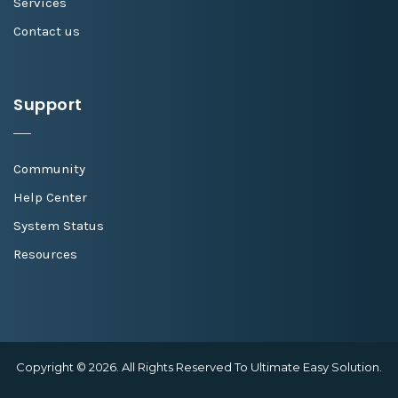
Services
Contact us
Support
Community
Help Center
System Status
Resources
Copyright © 2026. All Rights Reserved To Ultimate Easy Solution.