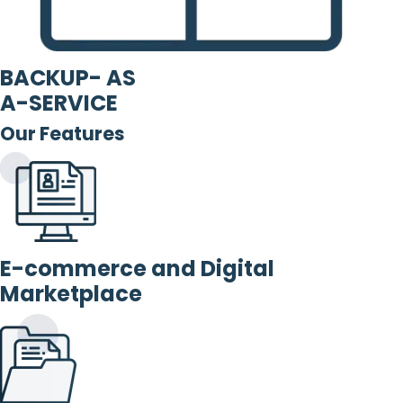
BACKUP- AS
A-SERVICE
Our Features
E-commerce and Digital
Marketplace