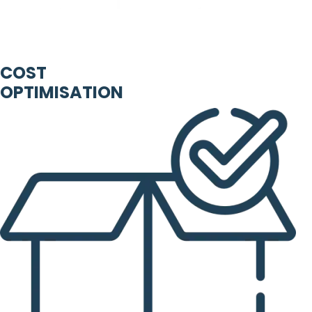
COST
OPTIMISATION