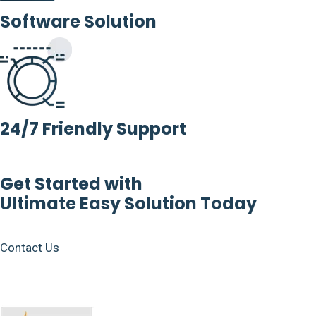
Software Solution
24/7 Friendly Support
Get Started with
Ultimate Easy Solution Today
Contact Us