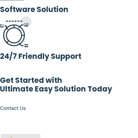
Software Solution
24/7 Friendly Support
Get Started with
Ultimate Easy Solution Today
Contact Us