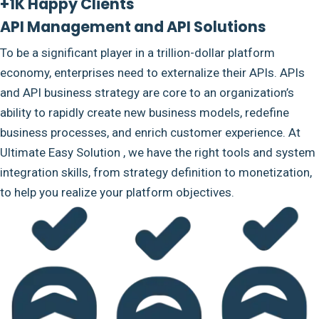
+1K Happy Clients
API Management and API Solutions
To be a significant player in a trillion-dollar platform
economy, enterprises need to externalize their APIs. APIs
and API business strategy are core to an organization’s
ability to rapidly create new business models, redefine
business processes, and enrich customer experience. At
Ultimate Easy Solution , we have the right tools and system
integration skills, from strategy definition to monetization,
to help you realize your platform objectives.