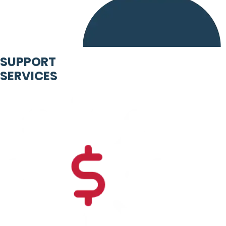
SUPPORT
SERVICES