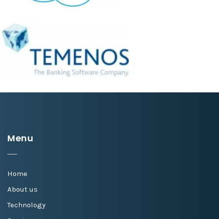
Menu
Home
About us
Technology