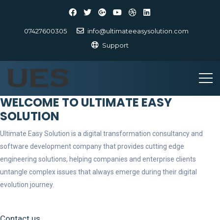
07427600305
info@ultimateeasysolution.com
Support
WELCOME TO ULTIMATE EASY
SOLUTION
Ultimate Easy Solution is a digital transformation consultancy and
software development company that provides cutting edge
engineering solutions, helping companies and enterprise clients
untangle complex issues that always emerge during their digital
evolution journey.
Contact us