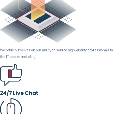
We pride ourselves on our ability to source high-quality professionals in
the IT sector, including.
24/7 Live Chat