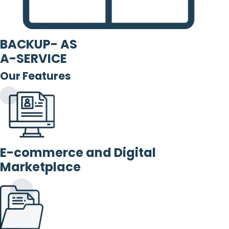
BACKUP- AS
A-SERVICE
Our Features
E-commerce and Digital
Marketplace