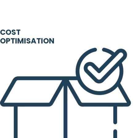
COST
OPTIMISATION