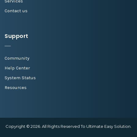
Services
Contact us
Support
Community
Help Center
System Status
Resources
Copyright © 2026. All Rights Reserved To Ultimate Easy Solution.