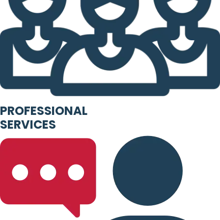
PROFESSIONAL
SERVICES