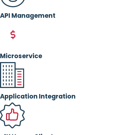
API Management
Microservice
Application Integration