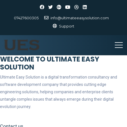
07427600305
info@ultimateeasysolution.com
Support
WELCOME TO ULTIMATE EASY
SOLUTION
Ultimate Easy Solution is a digital transformation consultancy and
software development company that provides cutting edge
engineering solutions, helping companies and enterprise clients
untangle complex issues that always emerge during their digital
evolution journey.
Contact us