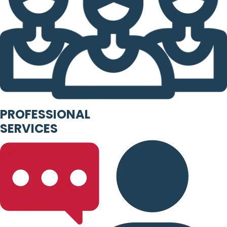
PROFESSIONAL
SERVICES