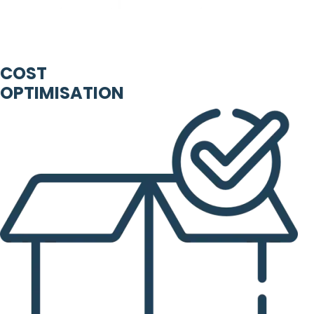
COST
OPTIMISATION