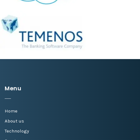
Menu
Home
About us
Technology