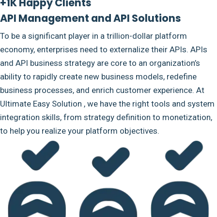
+1K Happy Clients
API Management and API Solutions
To be a significant player in a trillion-dollar platform
economy, enterprises need to externalize their APIs. APIs
and API business strategy are core to an organization’s
ability to rapidly create new business models, redefine
business processes, and enrich customer experience. At
Ultimate Easy Solution , we have the right tools and system
integration skills, from strategy definition to monetization,
to help you realize your platform objectives.