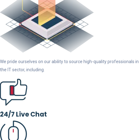
We pride ourselves on our ability to source high-quality professionals in
the IT sector, including.
24/7 Live Chat