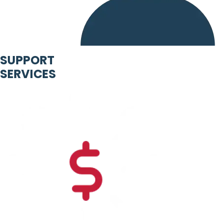
SUPPORT
SERVICES