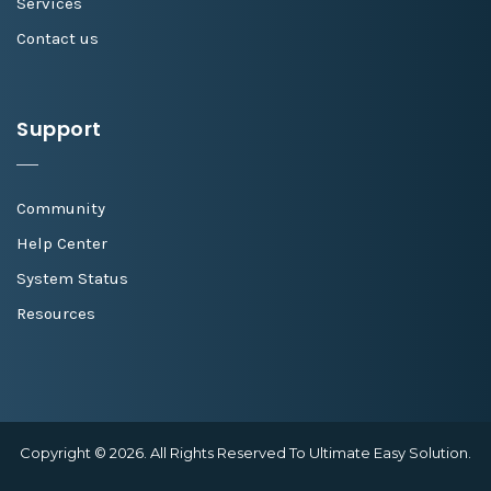
Services
Contact us
Support
Community
Help Center
System Status
Resources
Copyright © 2026. All Rights Reserved To Ultimate Easy Solution.