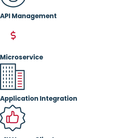
API Management
Microservice
Application Integration