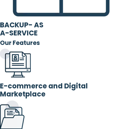
BACKUP- AS
A-SERVICE
Our Features
E-commerce and Digital
Marketplace