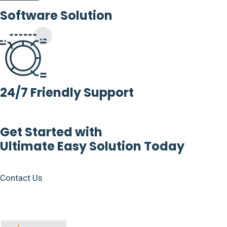
Software Solution
24/7 Friendly Support
Get Started with
Ultimate Easy Solution Today
Contact Us