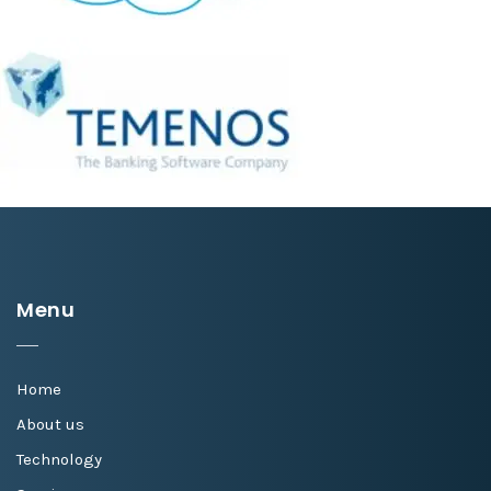
Menu
Home
About us
Technology