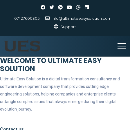
07427600305
info@ultimateeasysolution.com
Support
WELCOME TO ULTIMATE EASY
SOLUTION
Ultimate Easy Solution is a digital transformation consultancy and
software development company that provides cutting edge
engineering solutions, helping companies and enterprise clients
untangle complex issues that always emerge during their digital
evolution journey.
Contact us