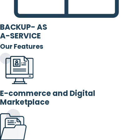
BACKUP- AS
A-SERVICE
Our Features
E-commerce and Digital
Marketplace