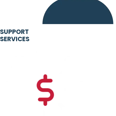
SUPPORT
SERVICES