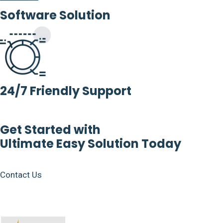
Software Solution
24/7 Friendly Support
Get Started with
Ultimate Easy Solution Today
Contact Us