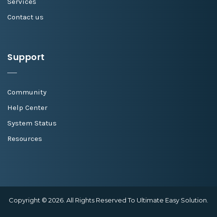
Services
Contact us
Support
Community
Help Center
System Status
Resources
Copyright © 2026. All Rights Reserved To Ultimate Easy Solution.