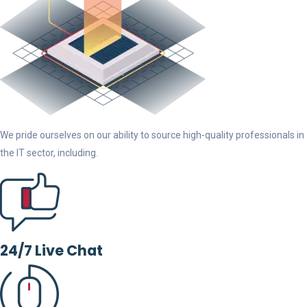
We pride ourselves on our ability to source high-quality professionals in
the IT sector, including.
24/7 Live Chat