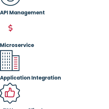
API Management
Microservice
Application Integration