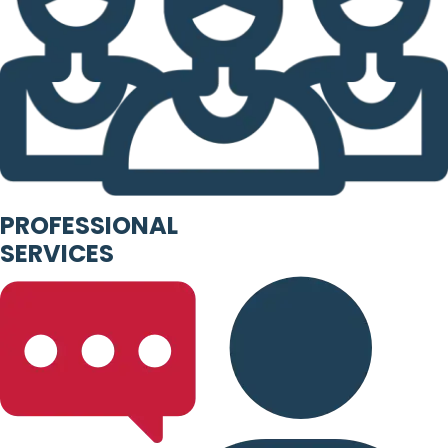
PROFESSIONAL
SERVICES