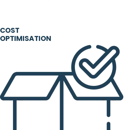
COST
OPTIMISATION