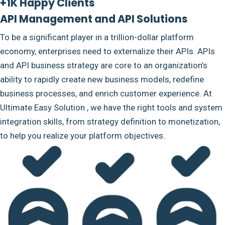
+1K Happy Clients
API Management and API Solutions
To be a significant player in a trillion-dollar platform
economy, enterprises need to externalize their APIs. APIs
and API business strategy are core to an organization’s
ability to rapidly create new business models, redefine
business processes, and enrich customer experience. At
Ultimate Easy Solution , we have the right tools and system
integration skills, from strategy definition to monetization,
to help you realize your platform objectives.