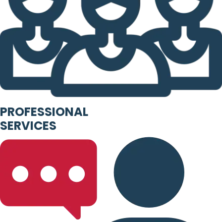
PROFESSIONAL
SERVICES