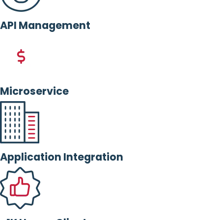
API Management
Microservice
Application Integration