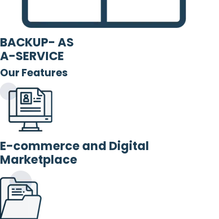
BACKUP- AS
A-SERVICE
Our Features
E-commerce and Digital
Marketplace