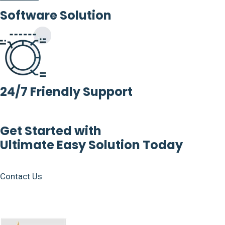
Software Solution
24/7 Friendly Support
Get Started with
Ultimate Easy Solution Today
Contact Us