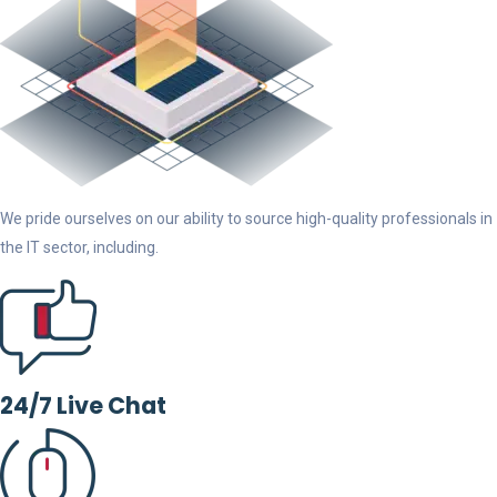
We pride ourselves on our ability to source high-quality professionals in
the IT sector, including.
24/7 Live Chat