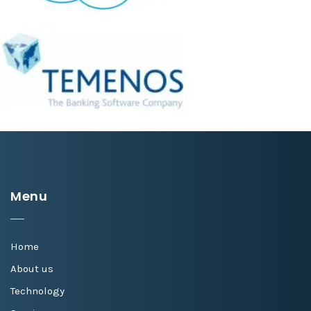
Menu
Home
About us
Technology