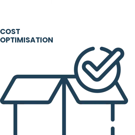
COST
OPTIMISATION