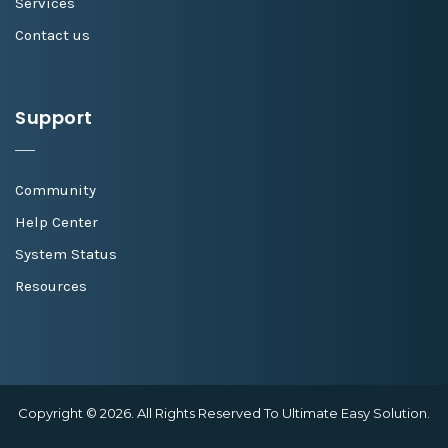
Services
Contact us
Support
Community
Help Center
System Status
Resources
Copyright © 2026. All Rights Reserved To Ultimate Easy Solution.