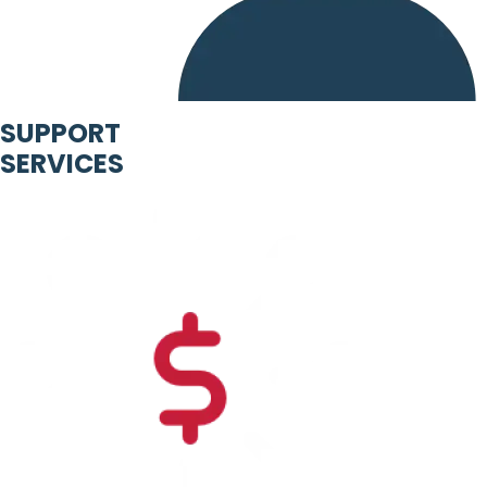
SUPPORT
SERVICES