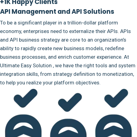
+1K Happy Clients
API Management and API Solutions
To be a significant player in a trillion-dollar platform
economy, enterprises need to externalize their APIs. APIs
and API business strategy are core to an organization’s
ability to rapidly create new business models, redefine
business processes, and enrich customer experience. At
Ultimate Easy Solution , we have the right tools and system
integration skills, from strategy definition to monetization,
to help you realize your platform objectives.