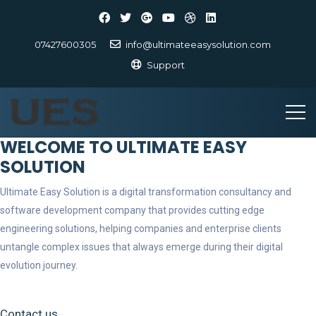
07427600305
info@ultimateeasysolution.com
Support
WELCOME TO ULTIMATE EASY
SOLUTION
Ultimate Easy Solution is a digital transformation consultancy and
software development company that provides cutting edge
engineering solutions, helping companies and enterprise clients
untangle complex issues that always emerge during their digital
evolution journey.
Contact us