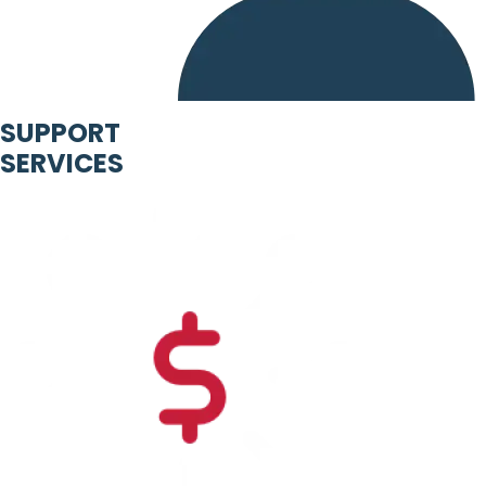
SUPPORT
SERVICES