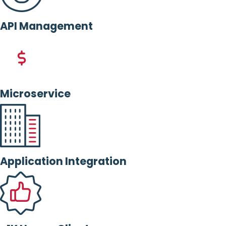
API Management
Microservice
Application Integration