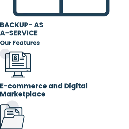
BACKUP- AS
A-SERVICE
Our Features
E-commerce and Digital
Marketplace