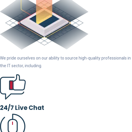
We pride ourselves on our ability to source high-quality professionals in
the IT sector, including.
24/7 Live Chat