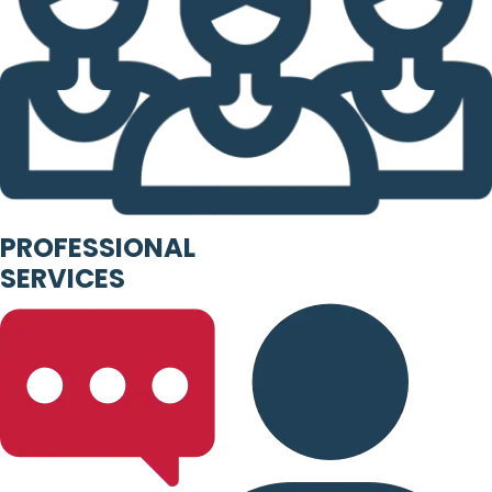
PROFESSIONAL
SERVICES