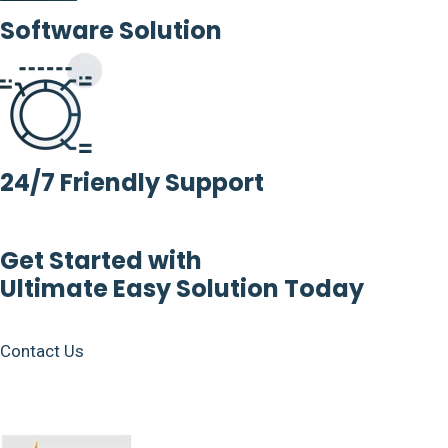
Software Solution
24/7 Friendly Support
Get Started with
Ultimate Easy Solution Today
Contact Us