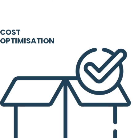
COST
OPTIMISATION