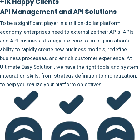
+1K Happy Clients
API Management and API Solutions
To be a significant player in a trillion-dollar platform
economy, enterprises need to externalize their APIs. APIs
and API business strategy are core to an organization’s
ability to rapidly create new business models, redefine
business processes, and enrich customer experience. At
Ultimate Easy Solution , we have the right tools and system
integration skills, from strategy definition to monetization,
to help you realize your platform objectives.