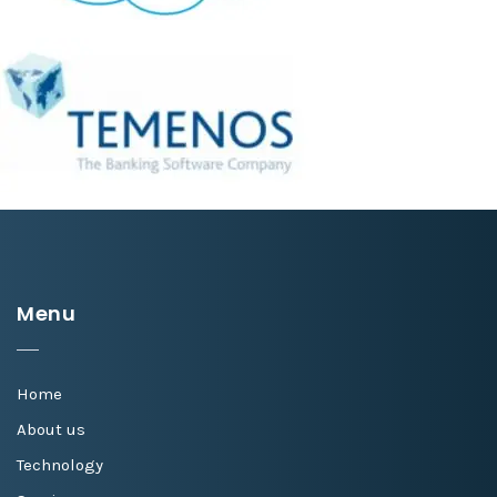
Menu
Home
About us
Technology