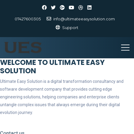
07427600305
info@ultimateeasysolution.com
Support
WELCOME TO ULTIMATE EASY
SOLUTION
Ultimate Easy Solution is a digital transformation consultancy and
software development company that provides cutting edge
engineering solutions, helping companies and enterprise clients
untangle complex issues that always emerge during their digital
evolution journey.
Contact us