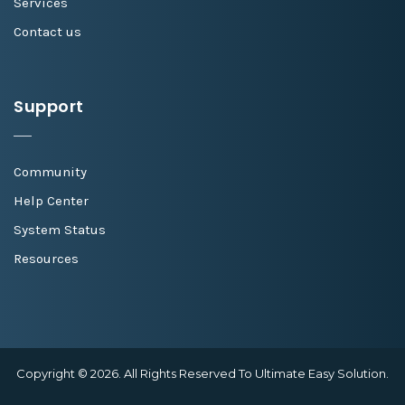
Services
Contact us
Support
Community
Help Center
System Status
Resources
Copyright © 2026. All Rights Reserved To Ultimate Easy Solution.