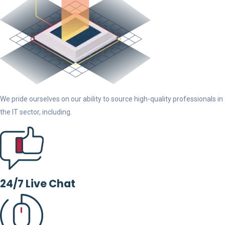
We pride ourselves on our ability to source high-quality professionals in
the IT sector, including.
24/7 Live Chat