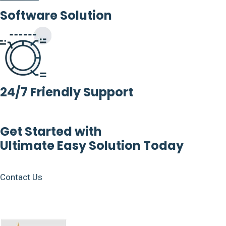
Software Solution
24/7 Friendly Support
Get Started with
Ultimate Easy Solution Today
Contact Us