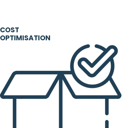
COST
OPTIMISATION