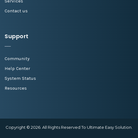
Services
Contact us
Support
Community
Help Center
System Status
Resources
Copyright © 2026. All Rights Reserved To Ultimate Easy Solution.