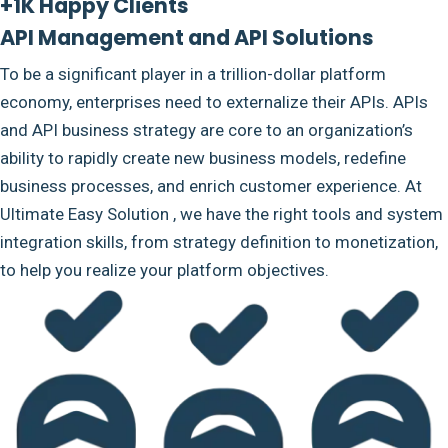
+1K Happy Clients
API Management and API Solutions
To be a significant player in a trillion-dollar platform
economy, enterprises need to externalize their APIs. APIs
and API business strategy are core to an organization’s
ability to rapidly create new business models, redefine
business processes, and enrich customer experience. At
Ultimate Easy Solution , we have the right tools and system
integration skills, from strategy definition to monetization,
to help you realize your platform objectives.