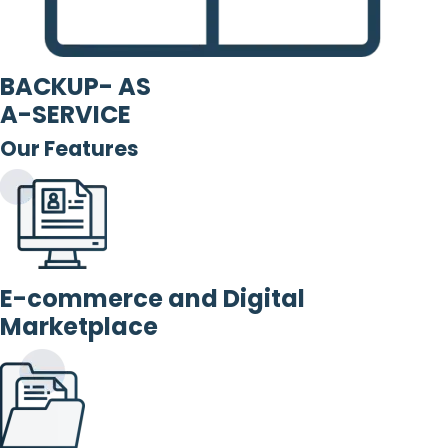
BACKUP- AS
A-SERVICE
Our Features
E-commerce and Digital
Marketplace