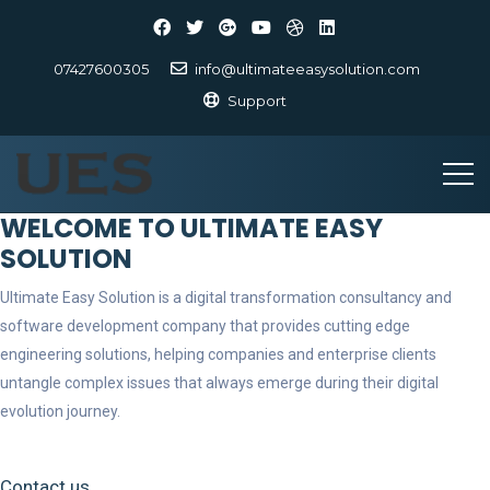
07427600305
info@ultimateeasysolution.com
Support
WELCOME TO ULTIMATE EASY
SOLUTION
Ultimate Easy Solution is a digital transformation consultancy and
software development company that provides cutting edge
engineering solutions, helping companies and enterprise clients
untangle complex issues that always emerge during their digital
evolution journey.
Contact us