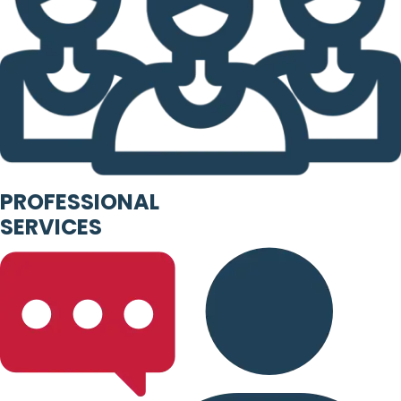
PROFESSIONAL
SERVICES