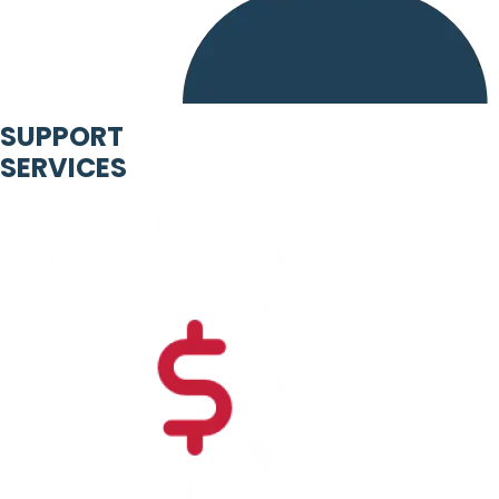
SUPPORT
SERVICES