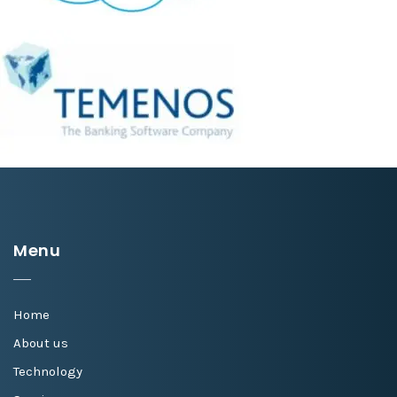
Menu
Home
About us
Technology