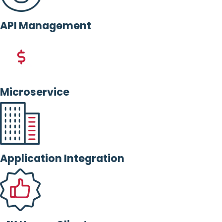
API Management
Microservice
Application Integration