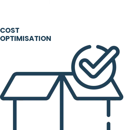
COST
OPTIMISATION