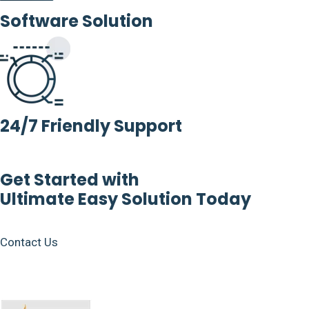
Software Solution
24/7 Friendly Support
Get Started with
Ultimate Easy Solution Today
Contact Us