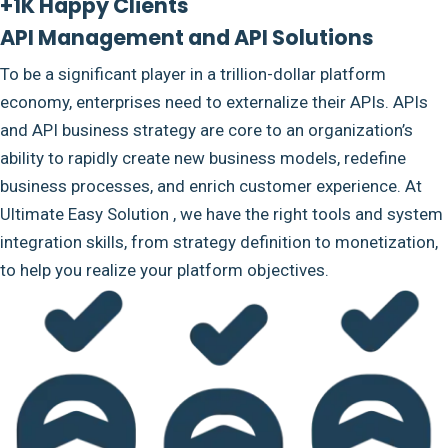
+1K Happy Clients
API Management and API Solutions
To be a significant player in a trillion-dollar platform
economy, enterprises need to externalize their APIs. APIs
and API business strategy are core to an organization’s
ability to rapidly create new business models, redefine
business processes, and enrich customer experience. At
Ultimate Easy Solution , we have the right tools and system
integration skills, from strategy definition to monetization,
to help you realize your platform objectives.