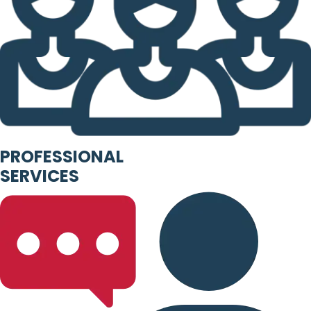
PROFESSIONAL
SERVICES