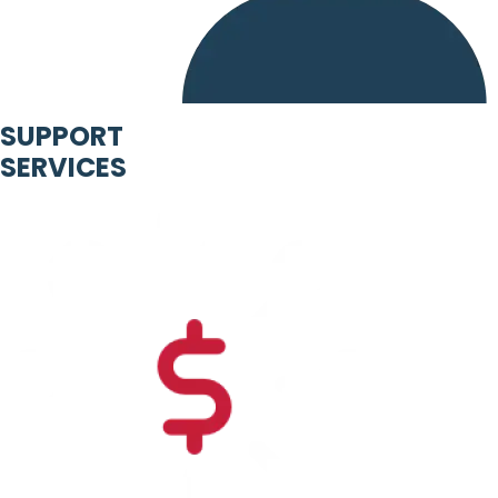
SUPPORT
SERVICES