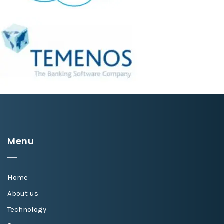
Menu
Home
About us
Technology