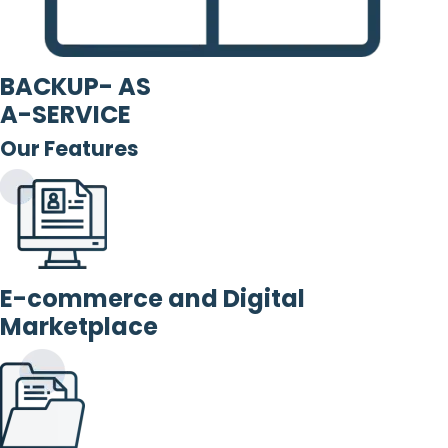
BACKUP- AS
A-SERVICE
Our Features
E-commerce and Digital
Marketplace