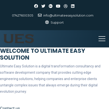
07427600305
info@ultimateeasysolution.com
Support
WELCOME TO ULTIMATE EASY
SOLUTION
Ultimate Easy Solution is a digital transformation consultancy and
software development company that provides cutting edge
engineering solutions, helping companies and enterprise clients
untangle complex issues that always emerge during their digital
evolution journey.
Contact us