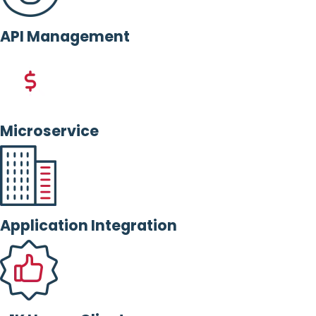
API Management
Microservice
Application Integration