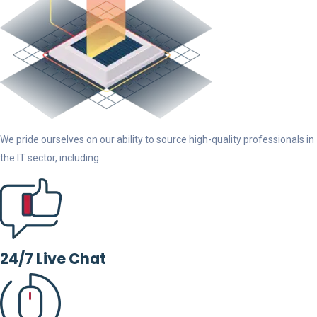
We pride ourselves on our ability to source high-quality professionals in
the IT sector, including.
24/7 Live Chat