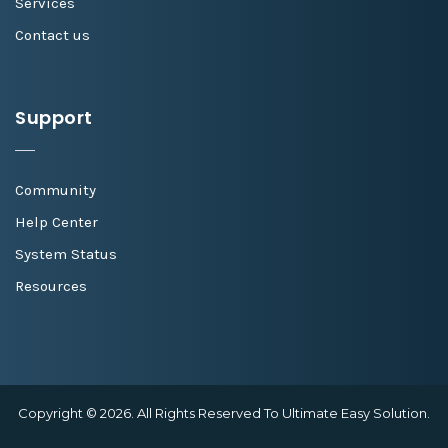
Services
Contact us
Support
Community
Help Center
System Status
Resources
Copyright © 2026. All Rights Reserved To Ultimate Easy Solution.