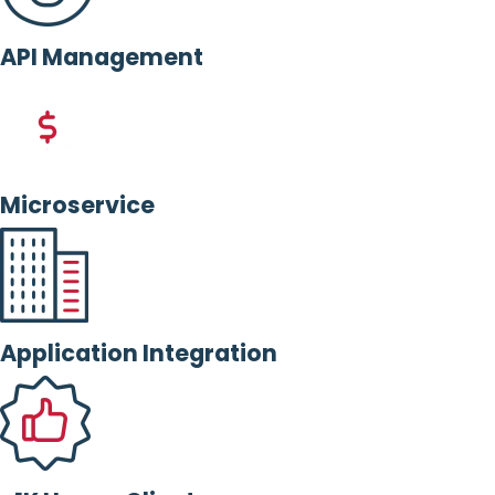
API Management
Microservice
Application Integration