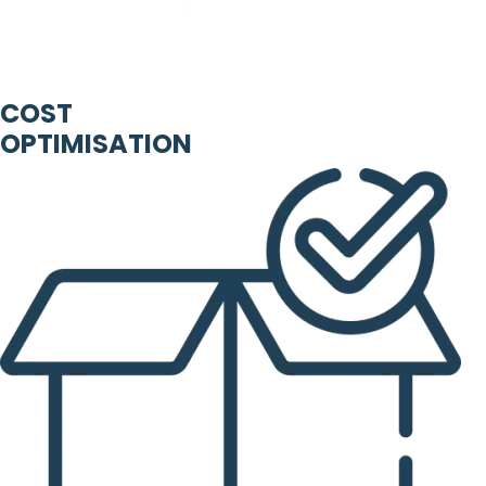
COST
OPTIMISATION