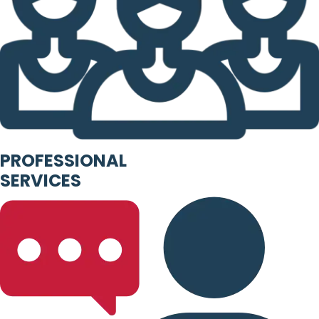
PROFESSIONAL
SERVICES