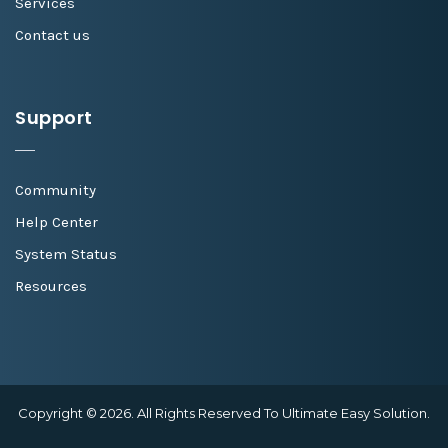
Services
Contact us
Support
Community
Help Center
System Status
Resources
Copyright © 2026. All Rights Reserved To Ultimate Easy Solution.