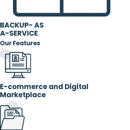
BACKUP- AS
A-SERVICE
Our Features
E-commerce and Digital
Marketplace