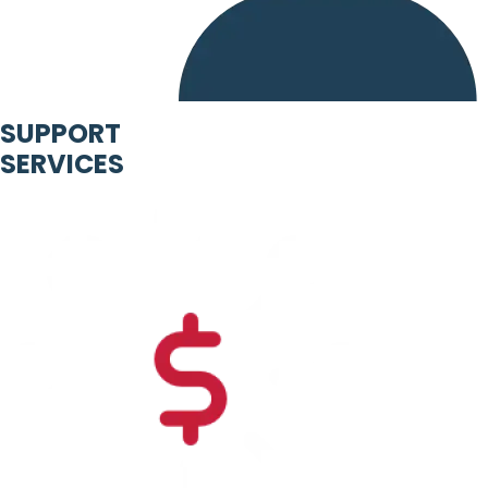
SUPPORT
SERVICES