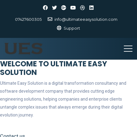
07427600305
info@ultimateeasysolution.com
Support
WELCOME TO ULTIMATE EASY
SOLUTION
Ultimate Easy Solution is a digital transformation consultancy and
software development company that provides cutting edge
engineering solutions, helping companies and enterprise clients
untangle complex issues that always emerge during their digital
evolution journey.
Contact us