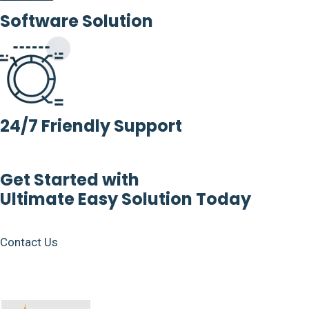
Software Solution
24/7 Friendly Support
Get Started with
Ultimate Easy Solution Today
Contact Us