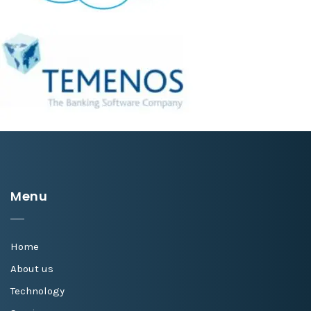
Menu
Home
About us
Technology