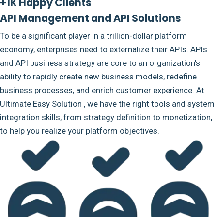
+1K Happy Clients
API Management and API Solutions
To be a significant player in a trillion-dollar platform
economy, enterprises need to externalize their APIs. APIs
and API business strategy are core to an organization’s
ability to rapidly create new business models, redefine
business processes, and enrich customer experience. At
Ultimate Easy Solution , we have the right tools and system
integration skills, from strategy definition to monetization,
to help you realize your platform objectives.