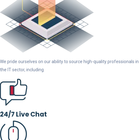
We pride ourselves on our ability to source high-quality professionals in
the IT sector, including.
24/7 Live Chat