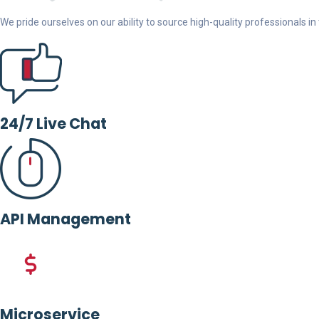
We pride ourselves on our ability to source high-quality professionals in t
24/7 Live Chat
API Management
Microservice