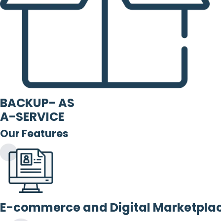
BACKUP- AS
A-SERVICE
Our Features
E-commerce and Digital Marketpla