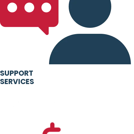
SUPPORT
SERVICES