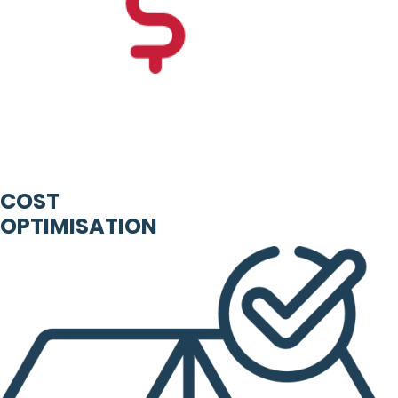
COST
OPTIMISATION