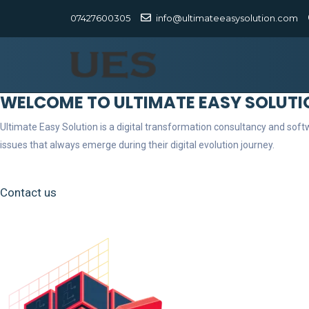
07427600305
info@ultimateeasysolution.com
WELCOME TO ULTIMATE EASY SOLUTI
Ultimate Easy Solution is a digital transformation consultancy and so
issues that always emerge during their digital evolution journey.
Contact us