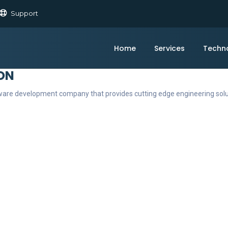
Support
Home
Services
Techn
ON
ftware development company that provides cutting edge engineering sol