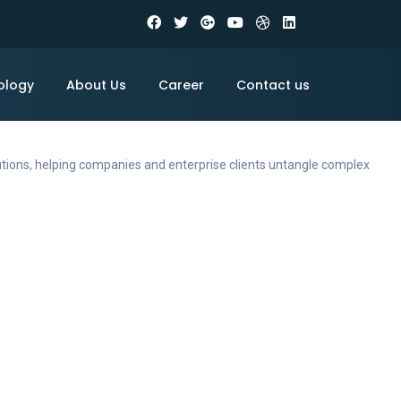
ology
About Us
Career
Contact us
utions, helping companies and enterprise clients untangle complex