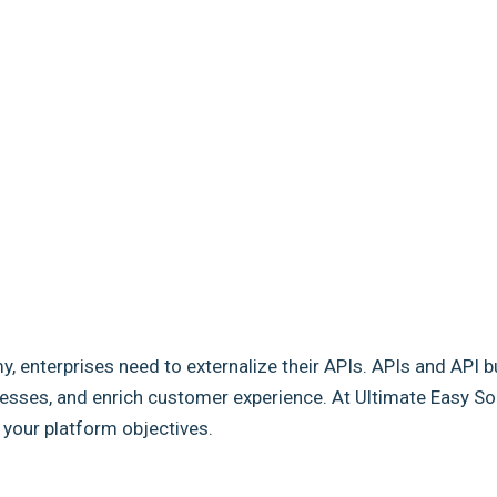
my, enterprises need to externalize their APIs. APIs and API b
sses, and enrich customer experience. At Ultimate Easy Solut
e your platform objectives.