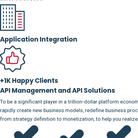
Application Integration
+1K Happy Clients
API Management and API Solutions
To be a significant player in a trillion-dollar platform econo
rapidly create new business models, redefine business proce
from strategy definition to monetization, to help you realiz