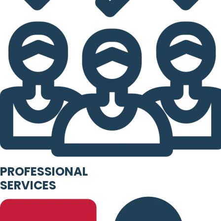
PROFESSIONAL
SERVICES