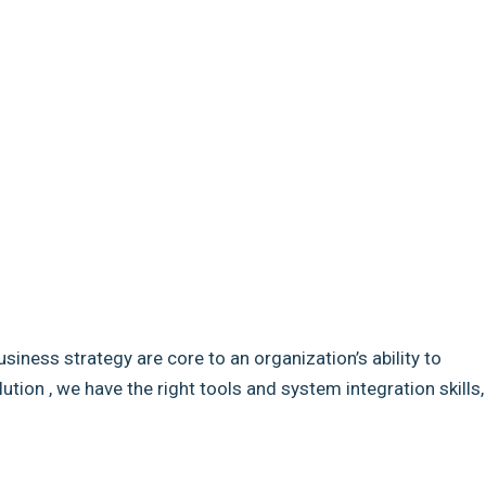
usiness strategy are core to an organization’s ability to
ion , we have the right tools and system integration skills,