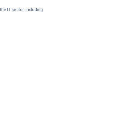
he IT sector, including.