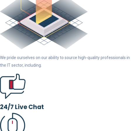
We pride ourselves on our ability to source high-quality professionals in
the IT sector, including.
24/7 Live Chat