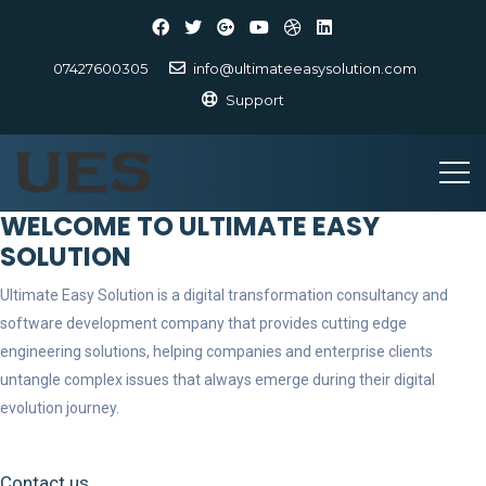
07427600305
info@ultimateeasysolution.com
Support
WELCOME TO ULTIMATE EASY
SOLUTION
Ultimate Easy Solution is a digital transformation consultancy and
software development company that provides cutting edge
engineering solutions, helping companies and enterprise clients
untangle complex issues that always emerge during their digital
evolution journey.
Contact us