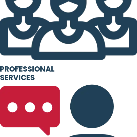
PROFESSIONAL
SERVICES