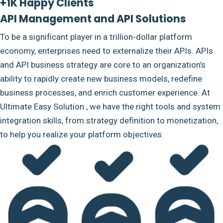
+1K Happy Clients
API Management and API Solutions
To be a significant player in a trillion-dollar platform
economy, enterprises need to externalize their APIs. APIs
and API business strategy are core to an organization’s
ability to rapidly create new business models, redefine
business processes, and enrich customer experience. At
Ultimate Easy Solution , we have the right tools and system
integration skills, from strategy definition to monetization,
to help you realize your platform objectives.