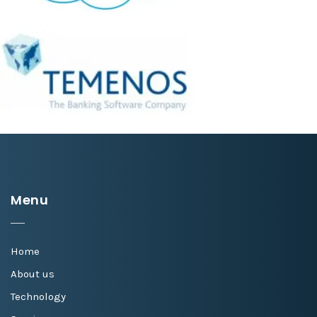
Menu
Home
About us
Technology