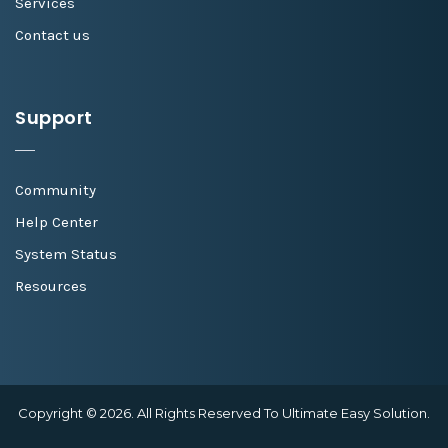
Services
Contact us
Support
Community
Help Center
System Status
Resources
Copyright © 2026. All Rights Reserved To Ultimate Easy Solution.