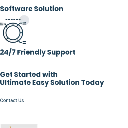
Software Solution
24/7 Friendly Support
Get Started with
Ultimate Easy Solution Today
Contact Us