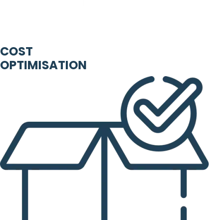
COST
OPTIMISATION