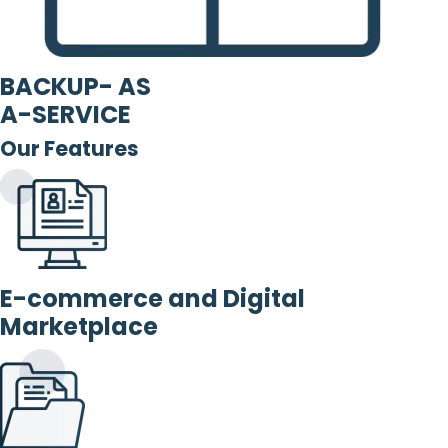
BACKUP- AS
A-SERVICE
Our Features
E-commerce and Digital
Marketplace