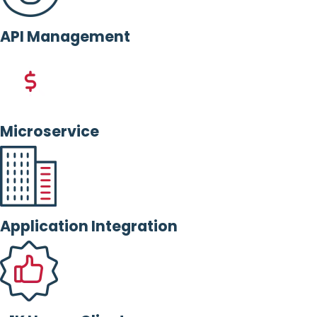
API Management
Microservice
Application Integration