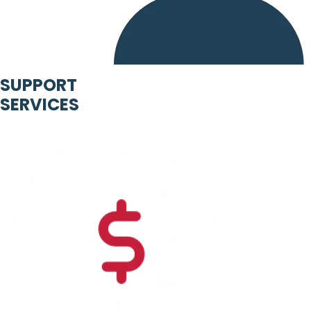
SUPPORT
SERVICES