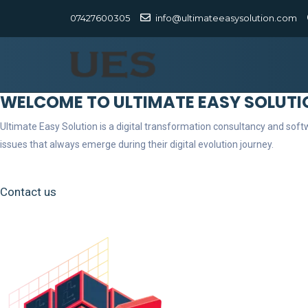
07427600305
info@ultimateeasysolution.com
WELCOME TO ULTIMATE EASY SOLUTI
Ultimate Easy Solution is a digital transformation consultancy and so
issues that always emerge during their digital evolution journey.
Contact us