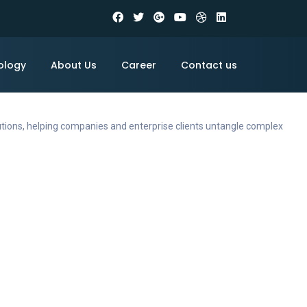
ology
About Us
Career
Contact us
utions, helping companies and enterprise clients untangle complex