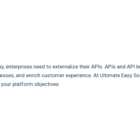
my, enterprises need to externalize their APIs. APIs and API b
sses, and enrich customer experience. At Ultimate Easy Solut
e your platform objectives.