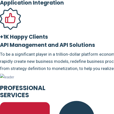
Application Integration
+1K Happy Clients
API Management and API Solutions
To be a significant player in a trillion-dollar platform econo
rapidly create new business models, redefine business proce
from strategy definition to monetization, to help you realiz
PROFESSIONAL
SERVICES