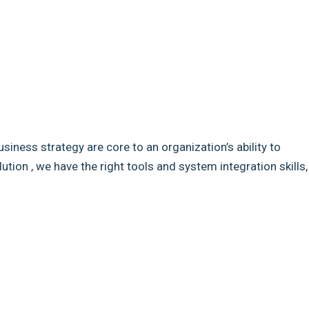
usiness strategy are core to an organization’s ability to
ion , we have the right tools and system integration skills,