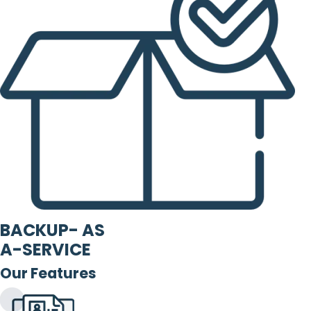
BACKUP- AS
A-SERVICE
Our Features