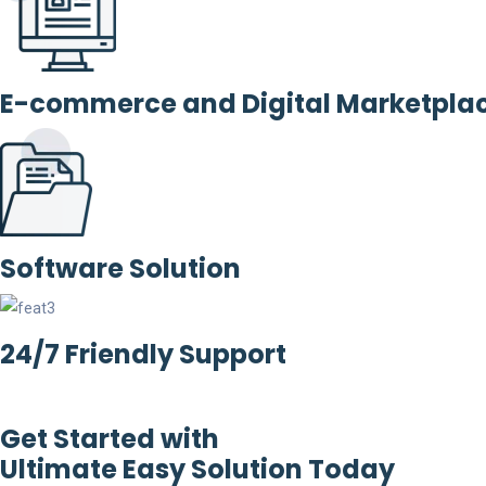
E-commerce and Digital Marketpla
Software Solution
24/7 Friendly Support
Get Started with
Ultimate Easy Solution Today