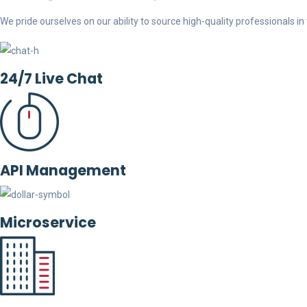
We pride ourselves on our ability to source high-quality professionals in t
24/7 Live Chat
API Management
Microservice