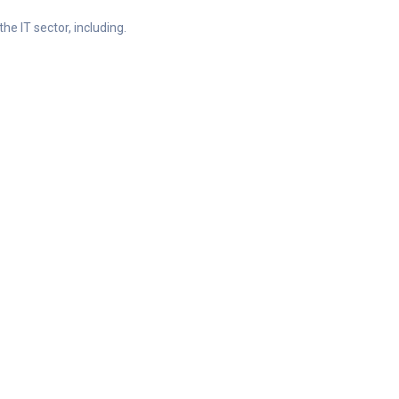
he IT sector, including.