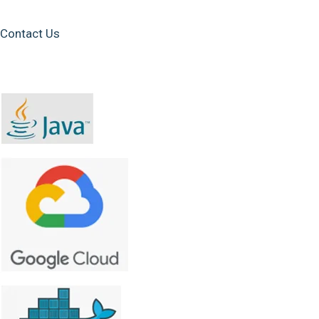
Contact Us