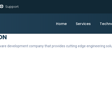
Support
Home
Services
Techn
ON
ftware development company that provides cutting edge engineering sol