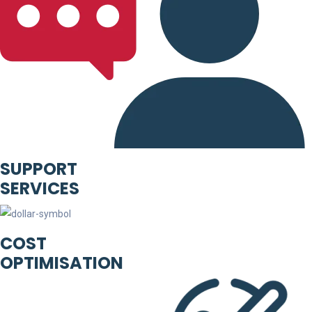
SUPPORT
SERVICES
COST
OPTIMISATION