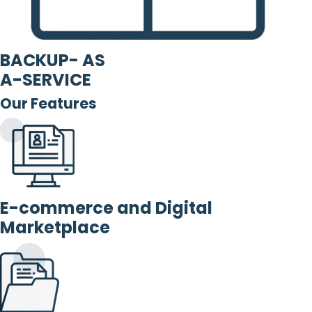
BACKUP- AS
A-SERVICE
Our Features
E-commerce and Digital
Marketplace