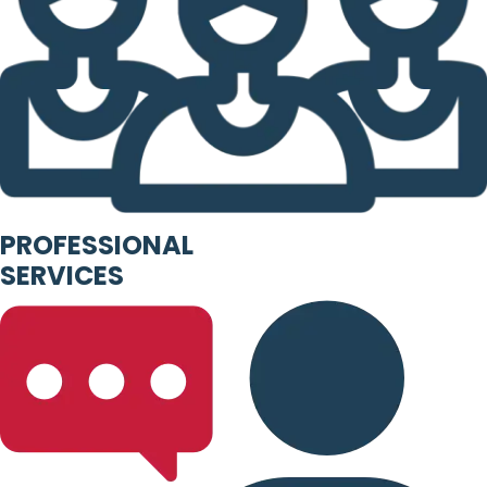
PROFESSIONAL
SERVICES