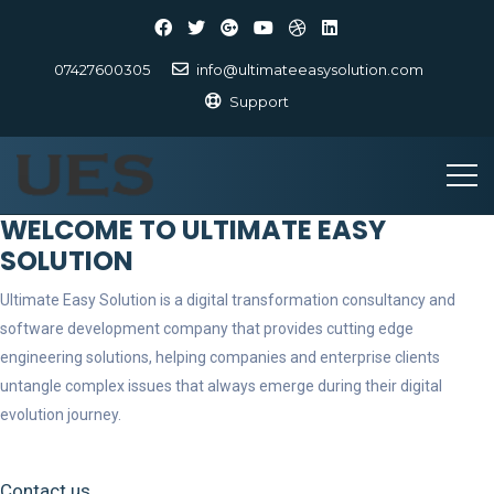
07427600305
info@ultimateeasysolution.com
Support
WELCOME TO ULTIMATE EASY
SOLUTION
Ultimate Easy Solution is a digital transformation consultancy and
software development company that provides cutting edge
engineering solutions, helping companies and enterprise clients
untangle complex issues that always emerge during their digital
evolution journey.
Contact us