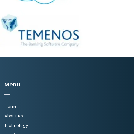
Menu
Home
About us
Technology