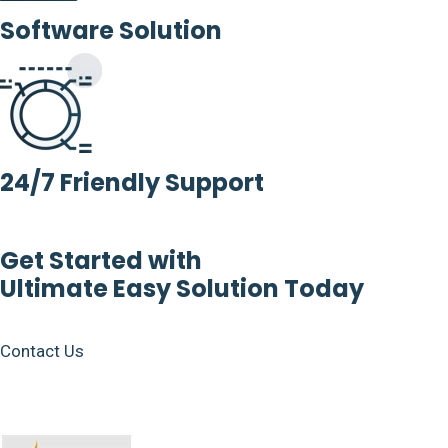
Software Solution
24/7 Friendly Support
Get Started with
Ultimate Easy Solution Today
Contact Us