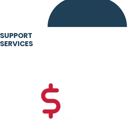
SUPPORT
SERVICES