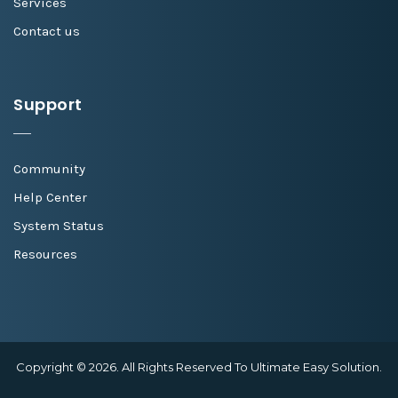
Services
Contact us
Support
Community
Help Center
System Status
Resources
Copyright © 2026. All Rights Reserved To Ultimate Easy Solution.