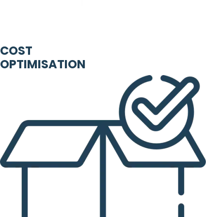
COST
OPTIMISATION