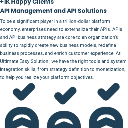
+1K Happy Clients
API Management and API Solutions
To be a significant player in a trillion-dollar platform
economy, enterprises need to externalize their APIs. APIs
and API business strategy are core to an organization’s
ability to rapidly create new business models, redefine
business processes, and enrich customer experience. At
Ultimate Easy Solution , we have the right tools and system
integration skills, from strategy definition to monetization,
to help you realize your platform objectives.