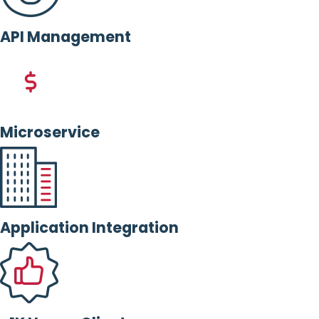
API Management
Microservice
Application Integration