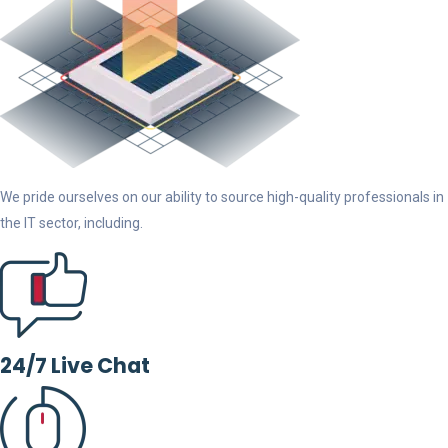
We pride ourselves on our ability to source high-quality professionals in
the IT sector, including.
24/7 Live Chat