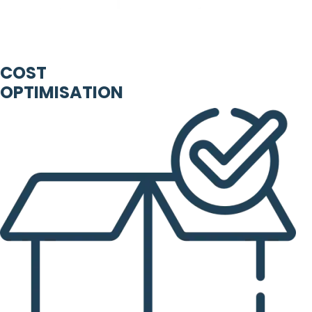
COST
OPTIMISATION