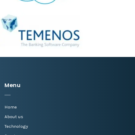
Menu
Home
About us
Technology