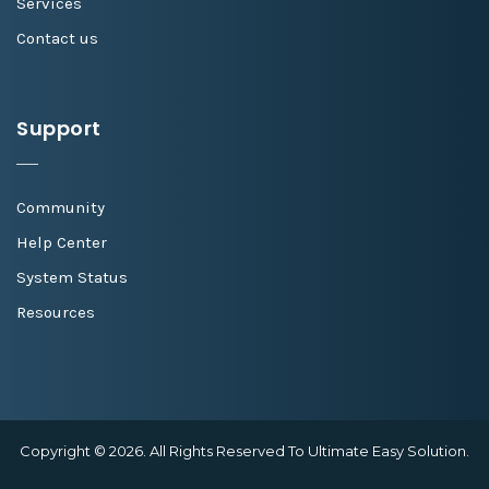
Services
Contact us
Support
Community
Help Center
System Status
Resources
Copyright © 2026. All Rights Reserved To Ultimate Easy Solution.