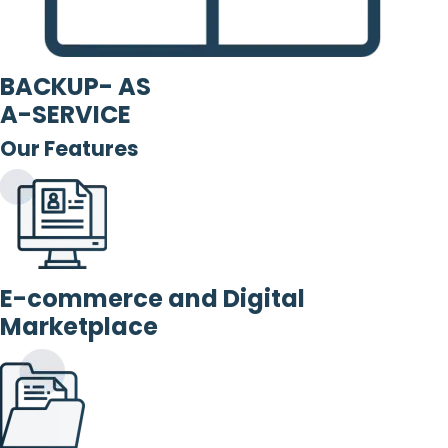
BACKUP- AS
A-SERVICE
Our Features
E-commerce and Digital
Marketplace