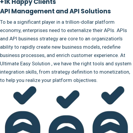
+1K Happy Clients
API Management and API Solutions
To be a significant player in a trillion-dollar platform
economy, enterprises need to externalize their APIs. APIs
and API business strategy are core to an organization’s
ability to rapidly create new business models, redefine
business processes, and enrich customer experience. At
Ultimate Easy Solution , we have the right tools and system
integration skills, from strategy definition to monetization,
to help you realize your platform objectives.