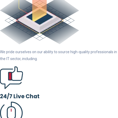
We pride ourselves on our ability to source high-quality professionals in
the IT sector, including.
24/7 Live Chat