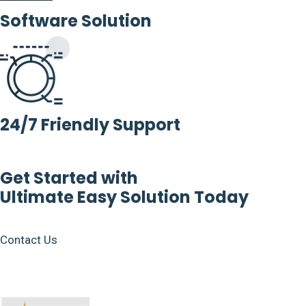
Software Solution
24/7 Friendly Support
Get Started with
Ultimate Easy Solution Today
Contact Us