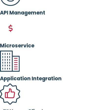
API Management
Microservice
Application Integration