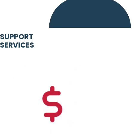
SUPPORT
SERVICES