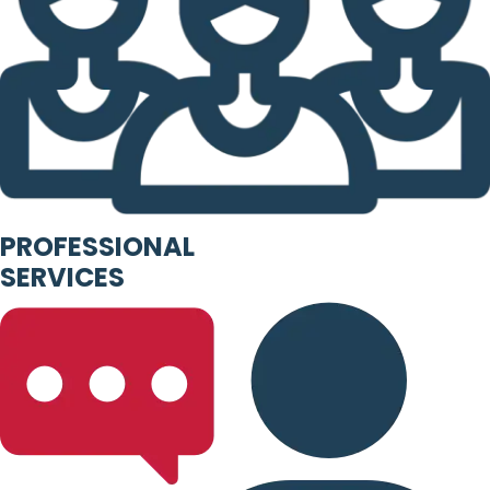
PROFESSIONAL
SERVICES