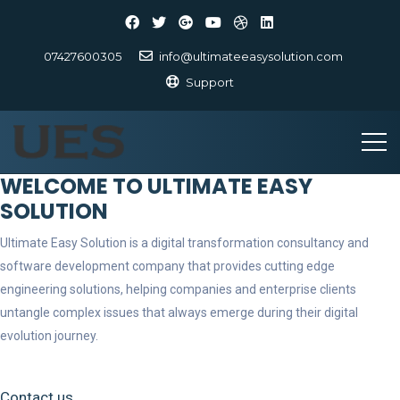
07427600305
info@ultimateeasysolution.com
Support
WELCOME TO ULTIMATE EASY
SOLUTION
Ultimate Easy Solution is a digital transformation consultancy and
software development company that provides cutting edge
engineering solutions, helping companies and enterprise clients
untangle complex issues that always emerge during their digital
evolution journey.
Contact us