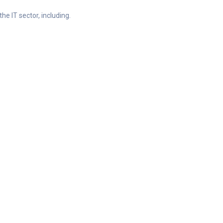
he IT sector, including.