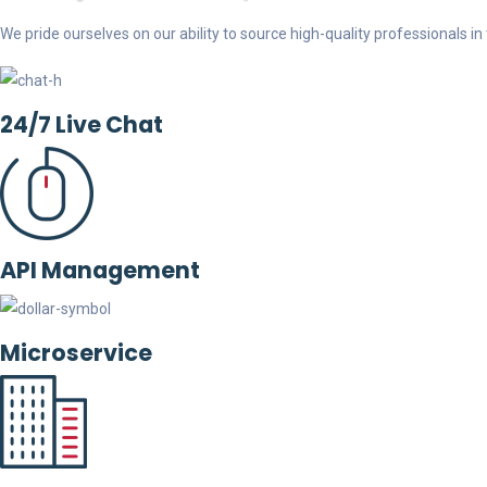
We pride ourselves on our ability to source high-quality professionals in t
24/7 Live Chat
API Management
Microservice