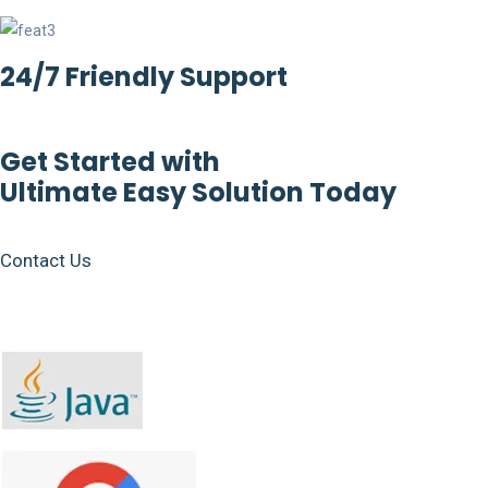
24/7 Friendly Support
Get Started with
Ultimate Easy Solution Today
Contact Us