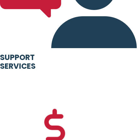
SUPPORT
SERVICES