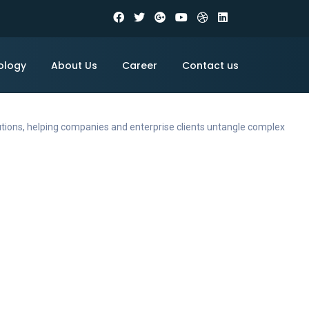
ology
About Us
Career
Contact us
utions, helping companies and enterprise clients untangle complex