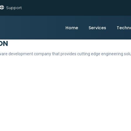
Support
Home
Services
Techn
ON
ftware development company that provides cutting edge engineering sol