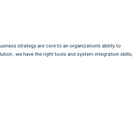
usiness strategy are core to an organization’s ability to
ion , we have the right tools and system integration skills,